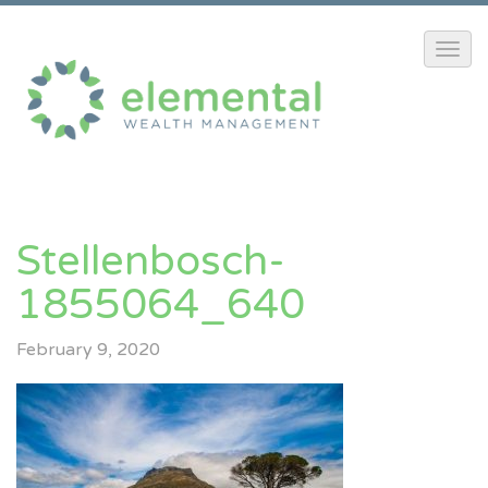
Stellenbosch-
1855064_640
February 9, 2020