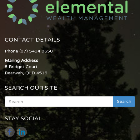
CONTACT DETAILS
Phone (07) 5494 0650
Mailing Address
8 Bridget Court
Beerwah, QLD 4519
SEARCH OUR SITE
Search
STAY SOCIAL