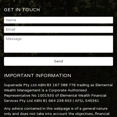
GET IN TOUCH
IMPORTANT INFORMATION
Supatrade Pty Ltd ABN 83 167 388 776 trading as Elemental
Wealth Management Is a Corporate Authorised
Representative No 1001930 of Elemental Wealth Financial
Services Pty Ltd ABN 81 664 238 653 | AFSL 545361
Any advice contained in this webpage is of a general nature
only and does not take into account the objectives, financial