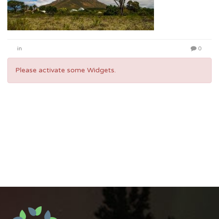
in
0
Please activate some Widgets.