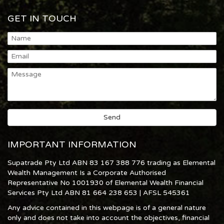
GET IN TOUCH
IMPORTANT INFORMATION
Supatrade Pty Ltd ABN 83 167 388 776 trading as Elemental
Wealth Management Is a Corporate Authorised
Representative No 1001930 of Elemental Wealth Financial
Services Pty Ltd ABN 81 664 238 653 | AFSL 545361
Any advice contained in this webpage is of a general nature
only and does not take into account the objectives, financial