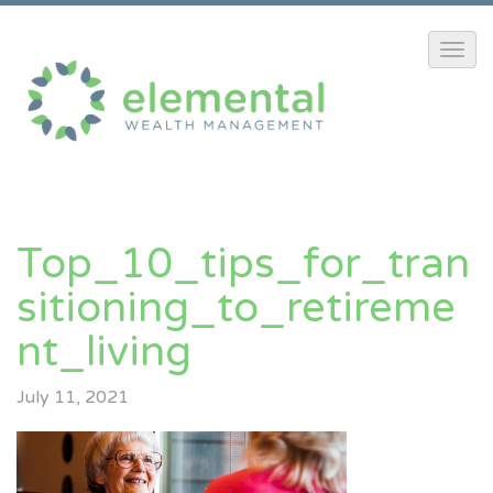
Top_10_tips_for_tran
Sitioning_to_retireme
Nt_living
July 11, 2021