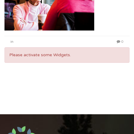
in
0
Please activate some Widgets.