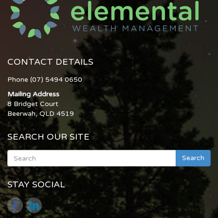
CONTACT DETAILS
Phone (07) 5494 0650
Mailing Address
8 Bridget Court
Beerwah, QLD 4519
SEARCH OUR SITE
Search
STAY SOCIAL