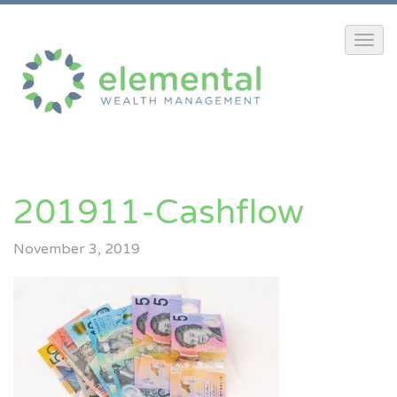
201911-Cashflow
November 3, 2019