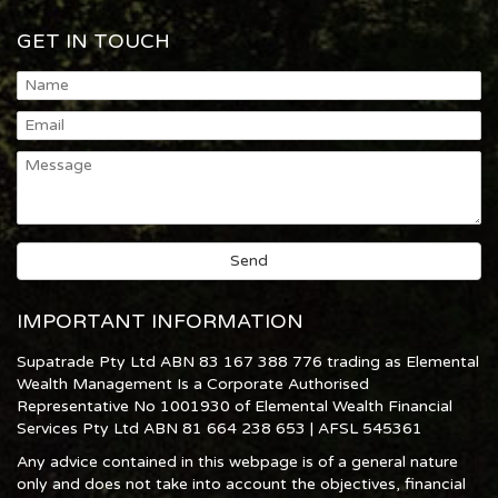
GET IN TOUCH
IMPORTANT INFORMATION
Supatrade Pty Ltd ABN 83 167 388 776 trading as Elemental
Wealth Management Is a Corporate Authorised
Representative No 1001930 of Elemental Wealth Financial
Services Pty Ltd ABN 81 664 238 653 | AFSL 545361
Any advice contained in this webpage is of a general nature
only and does not take into account the objectives, financial