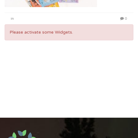
in
0
Please activate some Widgets.