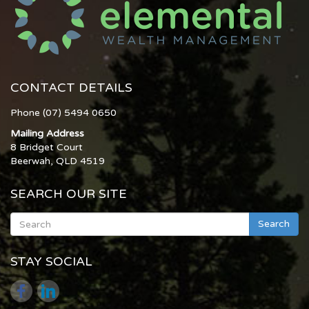
CONTACT DETAILS
Phone (07) 5494 0650
Mailing Address
8 Bridget Court
Beerwah, QLD 4519
SEARCH OUR SITE
Search
STAY SOCIAL