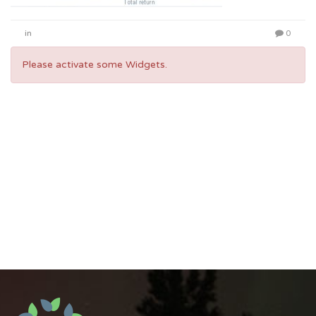
in
0
Please activate some Widgets.