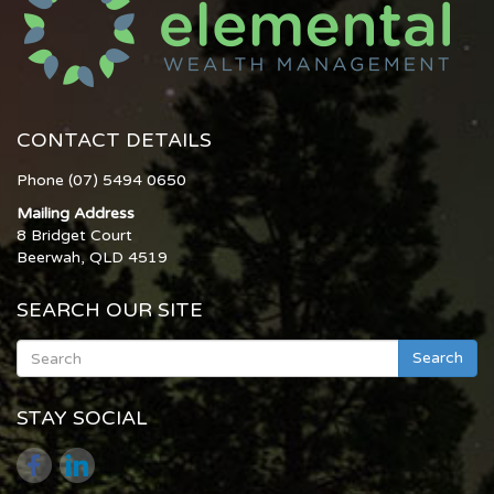
CONTACT DETAILS
Phone (07) 5494 0650
Mailing Address
8 Bridget Court
Beerwah, QLD 4519
SEARCH OUR SITE
Search
STAY SOCIAL