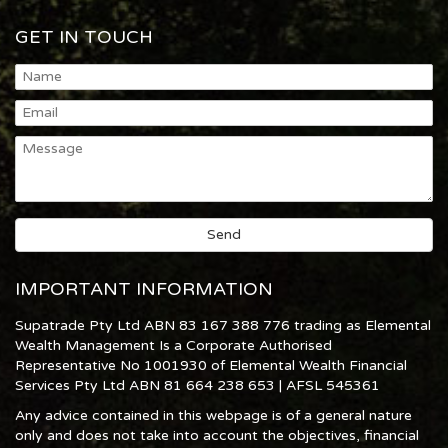
GET IN TOUCH
IMPORTANT INFORMATION
Supatrade Pty Ltd ABN 83 167 388 776 trading as Elemental
Wealth Management Is a Corporate Authorised
Representative No 1001930 of Elemental Wealth Financial
Services Pty Ltd ABN 81 664 238 653 | AFSL 545361
Any advice contained in this webpage is of a general nature
only and does not take into account the objectives, financial