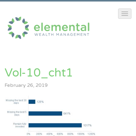
Vol-10_cht1
February 26, 2019