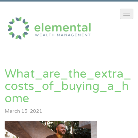
What_are_the_extra_
Costs_of_buying_a_h
Ome
March 15, 2021