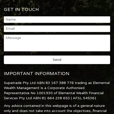
GET IN TOUCH
IMPORTANT INFORMATION
Supatrade Pty Ltd ABN 83 167 388 776 trading as Elemental
Wealth Management Is a Corporate Authorised
Representative No 1001930 of Elemental Wealth Financial
Services Pty Ltd ABN 81 664 238 653 | AFSL 545361
Any advice contained in this webpage is of a general nature
only and does not take into account the objectives, financial