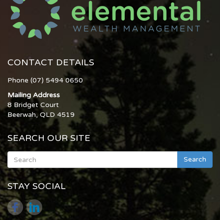
CONTACT DETAILS
Phone (07) 5494 0650
Mailing Address
8 Bridget Court
Beerwah, QLD 4519
SEARCH OUR SITE
Search
STAY SOCIAL