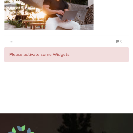
in
0
Please activate some Widgets.