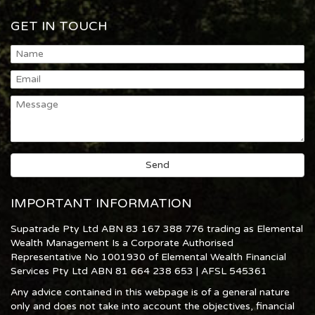
GET IN TOUCH
IMPORTANT INFORMATION
Supatrade Pty Ltd ABN 83 167 388 776 trading as Elemental
Wealth Management Is a Corporate Authorised
Representative No 1001930 of Elemental Wealth Financial
Services Pty Ltd ABN 81 664 238 653 | AFSL 545361
Any advice contained in this webpage is of a general nature
only and does not take into account the objectives, financial