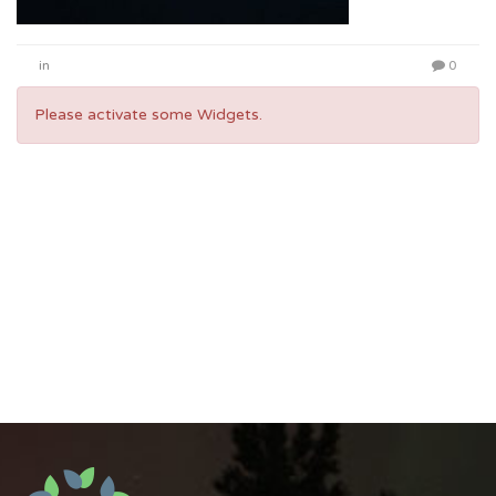
in
0
Please activate some Widgets.