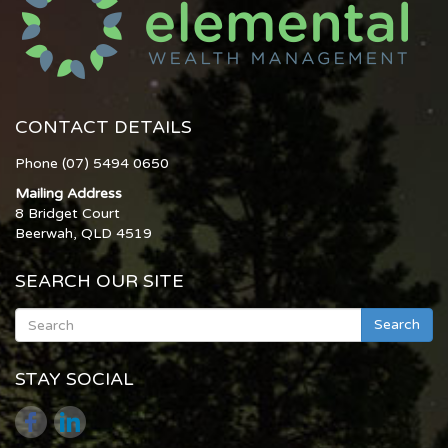
CONTACT DETAILS
Phone (07) 5494 0650
Mailing Address
8 Bridget Court
Beerwah, QLD 4519
SEARCH OUR SITE
Search
STAY SOCIAL