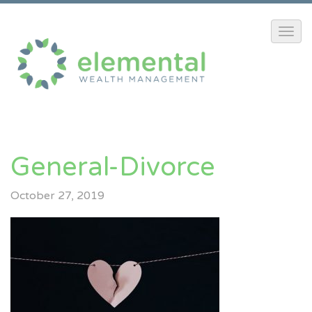
General-Divorce
October 27, 2019