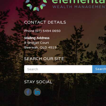
CONTACT DETAILS
Phone (07) 5494 0650
Mailing Address
8 Bridget Court
Beerwah, QLD 4519
SEARCH OUR SITE
Searc
STAY SOCIAL