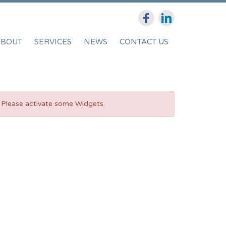
ABOUT
SERVICES
NEWS
CONTACT US
Please activate some Widgets.