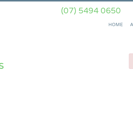
(07) 5494 0650
HOME
s