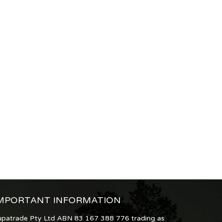
MPORTANT INFORMATION
upatrade Pty Ltd ABN 83 167 388 776 trading as