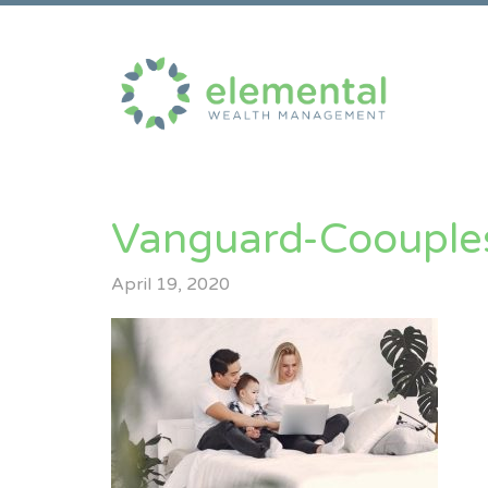
Vanguard-Coouple
April 19, 2020