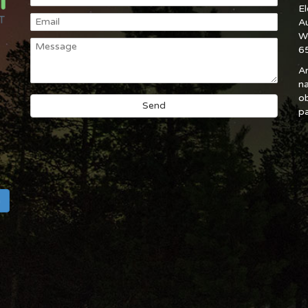
E
A
W
6
An
na
ob
pa
h