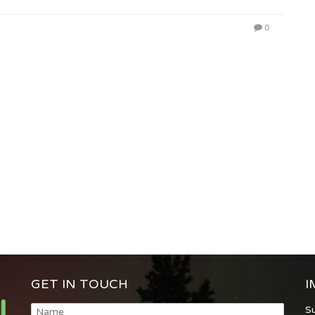
0
GET IN TOUCH
I
S