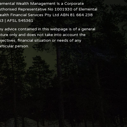
lemental Wealth Management Is a Corporate
uthorised Representative No 1001930 of Elemental
ealth Financial Services Pty Ltd ABN 81 664 238
53 | AFSL 545361
y advice contained in this webpage is of a general
ture only and does not take into account the
jectives, financial situation or needs of any
rticular person.