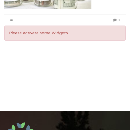
in
0
Please activate some Widgets.