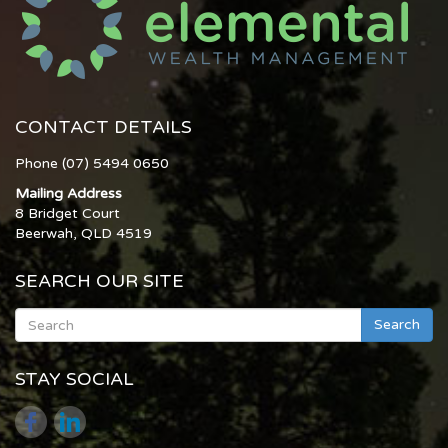
CONTACT DETAILS
Phone (07) 5494 0650
Mailing Address
8 Bridget Court
Beerwah, QLD 4519
SEARCH OUR SITE
Search
STAY SOCIAL