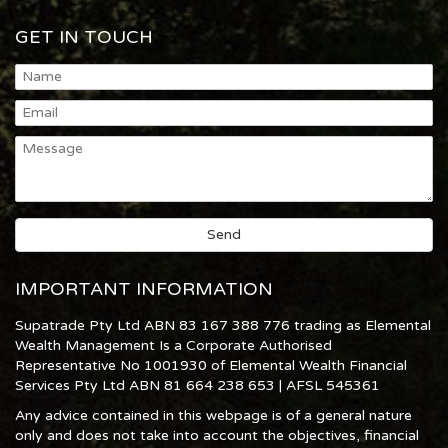
GET IN TOUCH
IMPORTANT INFORMATION
Supatrade Pty Ltd ABN 83 167 388 776 trading as Elemental
Wealth Management Is a Corporate Authorised
Representative No 1001930 of Elemental Wealth Financial
Services Pty Ltd ABN 81 664 238 653 | AFSL 545361
Any advice contained in this webpage is of a general nature
only and does not take into account the objectives, financial