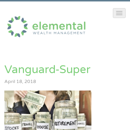
Vanguard-Super
April 18, 2018