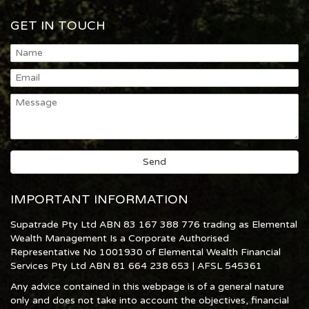
GET IN TOUCH
IMPORTANT INFORMATION
Supatrade Pty Ltd ABN 83 167 388 776 trading as Elemental
Wealth Management Is a Corporate Authorised
Representative No 1001930 of Elemental Wealth Financial
Services Pty Ltd ABN 81 664 238 653 | AFSL 545361
Any advice contained in this webpage is of a general nature
only and does not take into account the objectives, financial