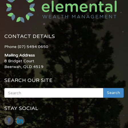
CONTACT DETAILS
Phone (07) 5494 0650
Mailing Address
8 Bridget Court
Beerwah, QLD 4519
SEARCH OUR SITE
Search
STAY SOCIAL