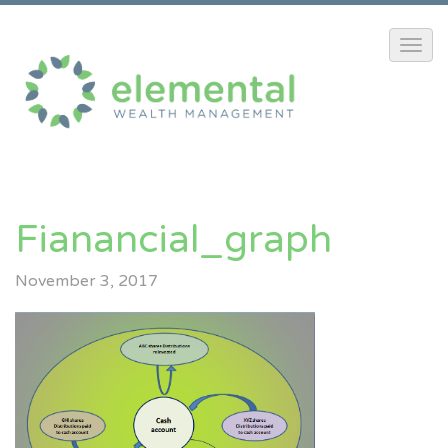
Fianancial_graph
November 3, 2017