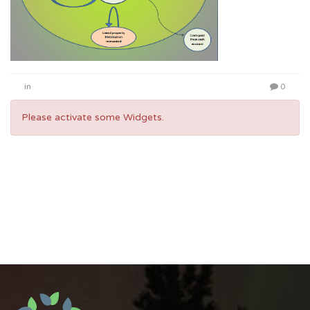
in
0
Please activate some Widgets.