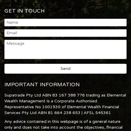
GET IN TOUCH
IMPORTANT INFORMATION
Supatrade Pty Ltd ABN 83 167 388 776 trading as Elemental
Wealth Management Is a Corporate Authorised
Representative No 1001930 of Elemental Wealth Financial
Services Pty Ltd ABN 81 664 238 653 | AFSL 545361
Any advice contained in this webpage is of a general nature
only and does not take into account the objectives, financial