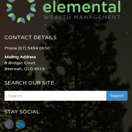
CONTACT DETAILS
Phone (07) 5494 0650
Mailing Address
8 Bridget Court
Beerwah, QLD 4519
SEARCH OUR SITE
Search
STAY SOCIAL