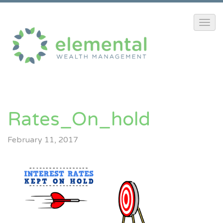
Rates_On_hold
February 11, 2017