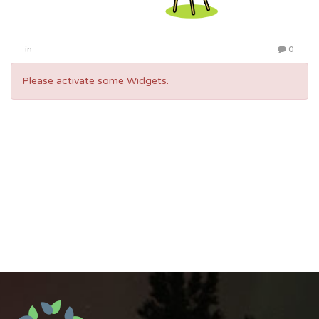
in
0
Please activate some Widgets.