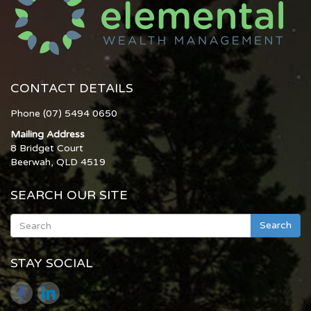
CONTACT DETAILS
Phone (07) 5494 0650
Mailing Address
8 Bridget Court
Beerwah, QLD 4519
SEARCH OUR SITE
Search
STAY SOCIAL