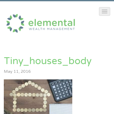
Tiny_houses_body
May 11, 2016