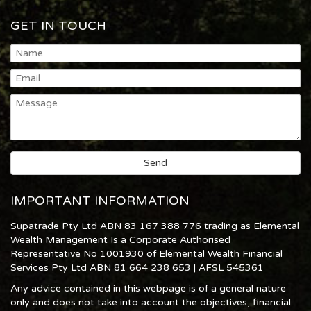
GET IN TOUCH
IMPORTANT INFORMATION
Supatrade Pty Ltd ABN 83 167 388 776 trading as Elemental
Wealth Management Is a Corporate Authorised
Representative No 1001930 of Elemental Wealth Financial
Services Pty Ltd ABN 81 664 238 653 | AFSL 545361
Any advice contained in this webpage is of a general nature
only and does not take into account the objectives, financial