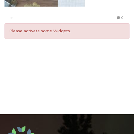
in
0
Please activate some Widgets.