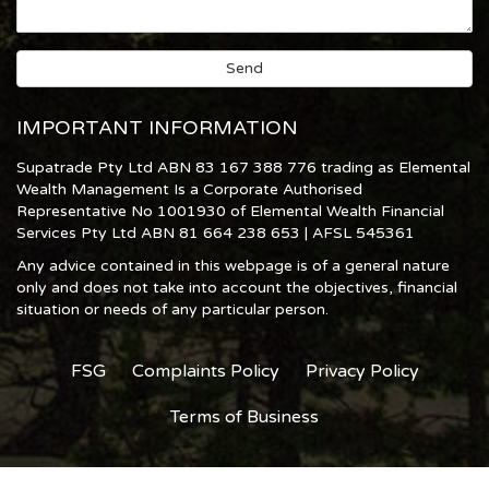
IMPORTANT INFORMATION
Supatrade Pty Ltd ABN 83 167 388 776 trading as Elemental
Wealth Management Is a Corporate Authorised
Representative No 1001930 of Elemental Wealth Financial
Services Pty Ltd ABN 81 664 238 653 | AFSL 545361
Any advice contained in this webpage is of a general nature
only and does not take into account the objectives, financial
situation or needs of any particular person.
FSG
Complaints Policy
Privacy Policy
Terms of Business