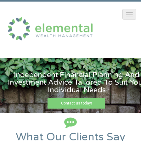
Independent Financial Planning And
Investment Advice Tailored To Suit Yo
Individual Needs
Contact us today!
What Our Clients Say