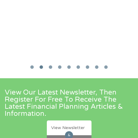
View Our Latest Newsletter, Then
Register For Free To Receive The
Latest Financial Planning Articles &
Information.
View Newsletter
&