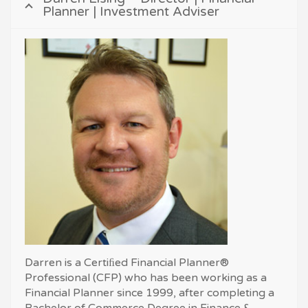
Planner | Investment Adviser
Darren is a Certiﬁed Financial Planner®
Professional (CFP) who has been working as a
Financial Planner since 1999, after completing a
Bachelor of Commerce Degree in Finance &