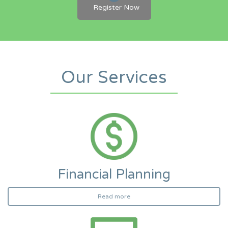
Register Now
Our Services
Financial Planning
Read more