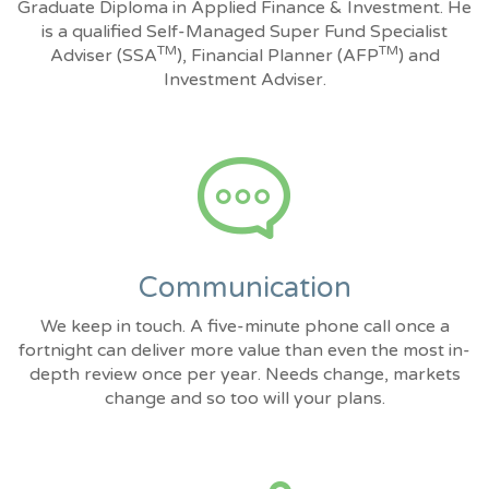
Graduate Diploma in Applied Finance & Investment. He
is a qualified Self-Managed Super Fund Specialist
TM
TM
Adviser (SSA
), Financial Planner (AFP
) and
Investment Adviser.
Communication
We keep in touch. A five-minute phone call once a
fortnight can deliver more value than even the most in-
depth review once per year. Needs change, markets
change and so too will your plans.