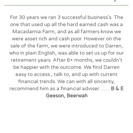
For 30 years we ran 3 successful business’s. The
one that used up all the hard earned cash was a
Macadamia Farm, and as all farmers know we
were asset rich and cash poor. However on the
sale of the farm, we were introduced to Darren,
who in plain English, was able to set us up for our
retirement years. After 6+ months, we couldn’t
be happier with the outcome. We find Darren
easy to access , talk to, and up with current
financial trends. We can with all sincerity,
recommend him as a financial adviser. ........
B & E
Geeson, Beerwah