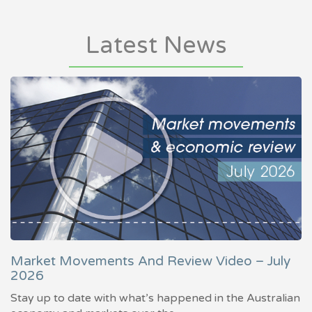
Latest News
Market Movements And Review Video – July
2026
Stay up to date with what’s happened in the Australian