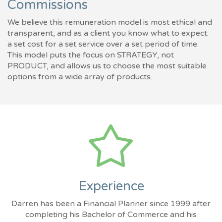
Commissions
We believe this remuneration model is most ethical and
transparent, and as a client you know what to expect:
a set cost for a set service over a set period of time.
This model puts the focus on STRATEGY, not
PRODUCT, and allows us to choose the most suitable
options from a wide array of products.
Experience
Darren has been a Financial Planner since 1999 after
completing his Bachelor of Commerce and his