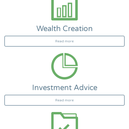
Wealth Creation
Read more
Investment Advice
Read more