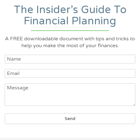
The Insider’s Guide To
Financial Planning
A FREE downloadable document with tips and tricks to
help you make the most of your finances.