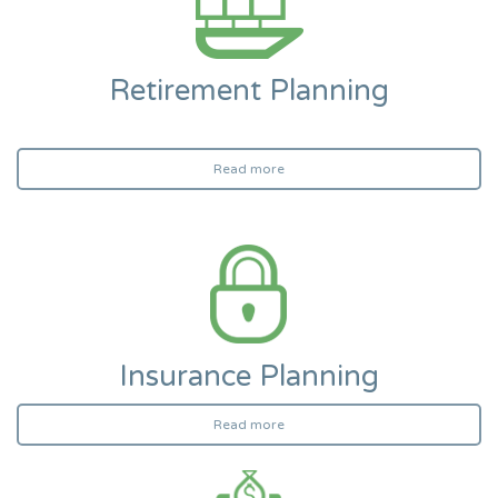
Retirement Planning
Read more
Insurance Planning
Read more