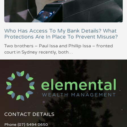
Who Has Access To My Bank Details? What
Protections Are In Place To Prevent Misuse?
Two brothers – Paul Issa and Phillip Issa – fronted
court in Sydney recently, both…
CONTACT DETAILS
Phone (07) 5494 0650