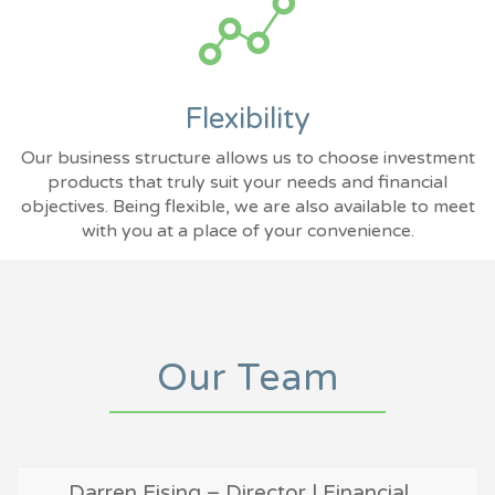
Flexibility
Our business structure allows us to choose investment
products that truly suit your needs and financial
objectives. Being flexible, we are also available to meet
with you at a place of your convenience.
Our Team
Darren Eising – Director | Financial