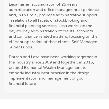
Lesa has an accumulation of 25 years
administration and oﬃce managment experience
and, in this role, provides administrative support
in relation to all facets of stockbroking and
ﬁnancial planning services. Lesa works on the
day-to-day administration of clients’ accounts
and compliance related matters, focusing on the
eﬃcient operation of their clients’ Self Managed
Super Funds.
Darren and Lesa have been working together in
the industry since 2009 and together, in 2015,
created Elemental Wealth Management to
embody industry best practice in the design,
implementation and management of your
ﬁnancial future.