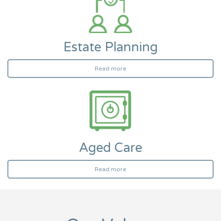
Estate Planning
Read more
Aged Care
Read more