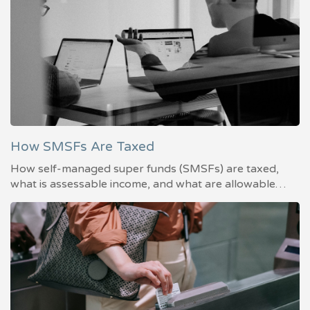
How SMSFs Are Taxed
How self-managed super funds (SMSFs) are taxed,
what is assessable income, and what are allowable…