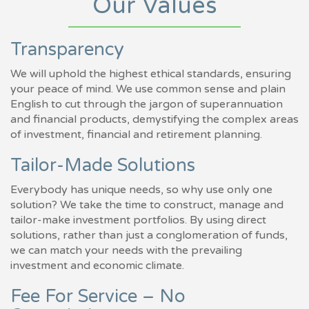
Our Values
Transparency
We will uphold the highest ethical standards, ensuring
your peace of mind. We use common sense and plain
English to cut through the jargon of superannuation
and financial products, demystifying the complex areas
of investment, financial and retirement planning.
Tailor-Made Solutions
Everybody has unique needs, so why use only one
solution? We take the time to construct, manage and
tailor-make investment portfolios. By using direct
solutions, rather than just a conglomeration of funds,
we can match your needs with the prevailing
investment and economic climate.
Fee For Service – No