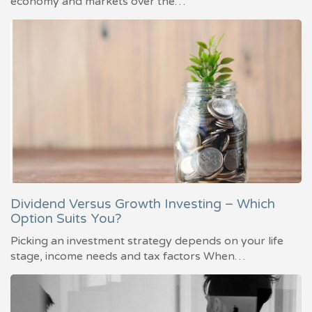
economy and markets over the…
Dividend Versus Growth Investing – Which
Option Suits You?
Picking an investment strategy depends on your life
stage, income needs and tax factors When…