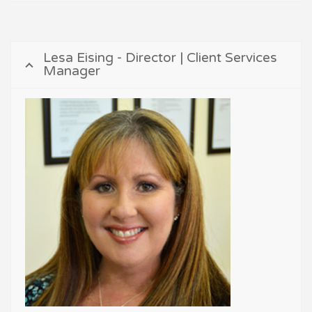
Lesa Eising - Director | Client Services
Manager