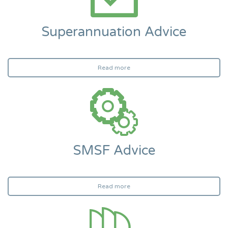
Superannuation Advice
Read more
SMSF Advice
Read more