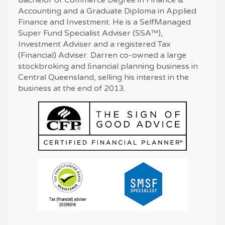
Accounting and a Graduate Diploma in Applied
Finance and Investment. He is a SelfManaged
Super Fund Specialist Adviser (SSA™),
Investment Adviser and a registered Tax
(Financial) Adviser. Darren co-owned a large
stockbroking and ﬁnancial planning business in
Central Queensland, selling his interest in the
business at the end of 2013.