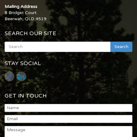
Mailing Address
8 Bridget Court
Beerwah, QLD 4519
SEARCH OUR SITE
Search
STAY SOCIAL
GET IN TOUCH