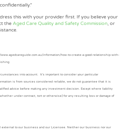
onfidentially.”
ess this with your provider first. If you believe your
ct the
Aged Care Quality and Safety Commission
, or
sistance.
://www.agedcareguide.com.au/information/how-to-create-a-good-relationship-with-
lishing
cumstances into account. It’s important to consider your particular
rmation is from sources considered reliable, we do not guarantee that it is
alified advice before making any investment decision. Except where liability
whether under contract, tort or otherwise) for any resulting loss or damage of
nd external to our business and our Licensee. Neither our business nor our