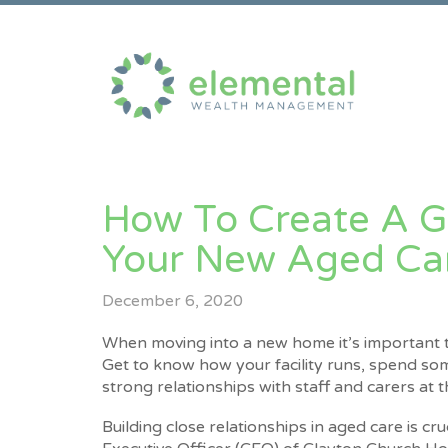
​How To Create A G
Your New Aged Care
December 6, 2020
When moving into a new home it’s important t
Get to know how your facility runs, spend s
strong relationships with staff and carers at 
Building close relationships in aged care is cru