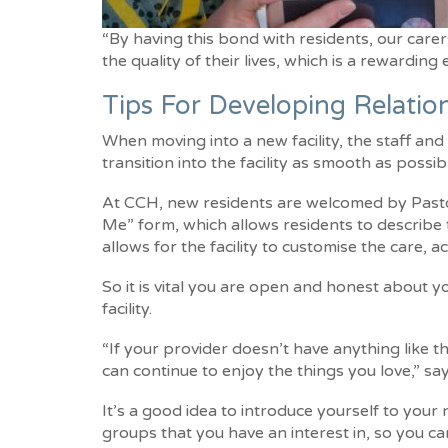
“By having this bond with residents, our carer
the quality of their lives, which is a rewarding
Tips For Developing Relati
When moving into a new facility, the staff an
transition into the facility as smooth as possib
At CCH, new residents are welcomed by Pastor
Me” form, which allows residents to describe th
allows for the facility to customise the care, 
So it is vital you are open and honest about y
facility.
“If your provider doesn’t have anything like 
can continue to enjoy the things you love,” sa
It’s a good idea to introduce yourself to you
groups that you have an interest in, so you ca