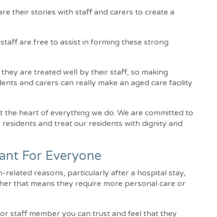
e their stories with staff and carers to create a
taff are free to assist in forming these strong
 they are treated well by their staff, so making
idents and carers can really make an aged care facility
at the heart of everything we do. We are committed to
r residents and treat our residents with dignity and
tant For Everyone
related reasons, particularly after a hospital stay,
ther that means they require more personal care or
r or staff member you can trust and feel that they