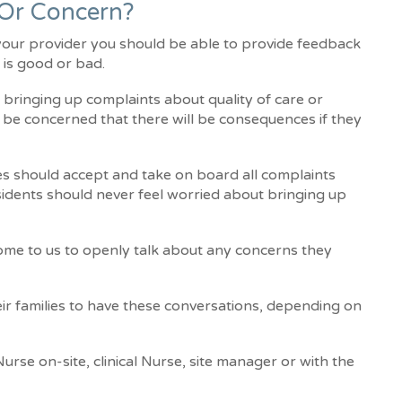
 Or Concern?
 your provider you should be able to provide feedback
 is good or bad.
bringing up complaints about quality of care or
y be concerned that there will be consequences if they
ies should accept and take on board all complaints
sidents should never feel worried about bringing up
come to us to openly talk about any concerns they
eir families to have these conversations, depending on
urse on-site, clinical Nurse, site manager or with the