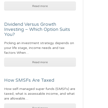
Read more
Dividend Versus Growth
Investing – Which Option Suits
You?
Picking an investment strategy depends on
your life stage, income needs and tax
factors When…
Read more
How SMSFs Are Taxed
How self-managed super funds (SMSFs) are
taxed, what is assessable income, and what
are allowable…