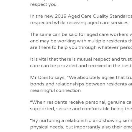
respect you.
In the new 2019 Aged Care Quality Standards, 
respected while receiving aged care services.
The same can be said for aged care workers w
and may be working with multiple residents 
are there to help you through whatever perso
It is vital that there is mutual respect and t
care can be provided and received in the best
Mr DiSisto says, “We absolutely agree that tr
bonds and relationships between residents an
meaningful connection.
“When residents receive personal, genuine car
supported, secure and comfortable being the
“By nurturing a relationship and showing sensi
physical needs, but importantly also their em