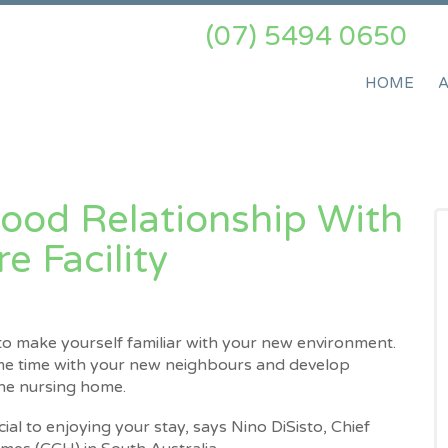
(07) 5494 0650
HOME
ood Relationship With
 Facility​
o make yourself familiar with your new environment.
ome time with your new neighbours and develop
the nursing home.
cial to enjoying your stay, says Nino DiSisto, Chief