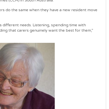
mes (CCH) in South Australia.
carers do the same when they have a new resident move
 different needs. Listening, spending time with
ding that carers genuinely want the best for them,”