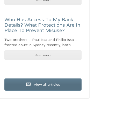
Read more
Who Has Access To My Bank
Details? What Protections Are In
Place To Prevent Misuse?
Two brothers – Paul Issa and Phillip Issa –
fronted court in Sydney recently, both…
Read more
View all articles