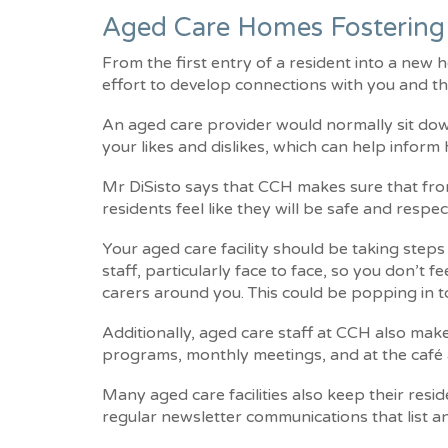
Aged Care Homes Fostering
From the first entry of a resident into a new
effort to develop connections with you and th
An aged care provider would normally sit do
your likes and dislikes, which can help inform
Mr DiSisto says that CCH makes sure that from
residents feel like they will be safe and respect
Your aged care facility should be taking step
staff, particularly face to face, so you don’t 
carers around you. This could be popping in t
Additionally, aged care staff at CCH also make
programs, monthly meetings, and at the café 
Many aged care facilities also keep their re
regular newsletter communications that list 