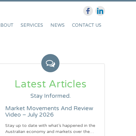
ABOUT
SERVICES
NEWS
CONTACT US
Latest Articles
Stay Informed.
Market Movements And Review
Video – July 2026
Stay up to date with what’s happened in the
Australian economy and markets over the…