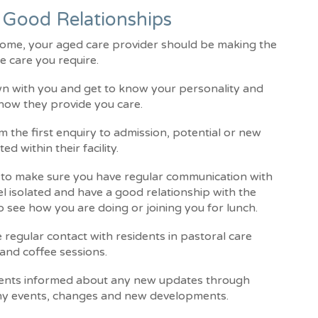
 Good Relationships
 home, your aged care provider should be making the
e care you require.
wn with you and get to know your personality and
 how they provide you care.
 the first enquiry to admission, potential or new
ed within their facility.
s to make sure you have regular communication with
feel isolated and have a good relationship with the
o see how you are doing or joining you for lunch.
 regular contact with residents in pastoral care
and coffee sessions.
sidents informed about any new updates through
any events, changes and new developments.