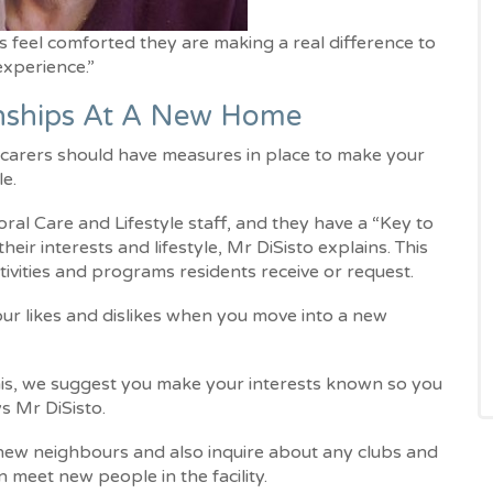
s feel comforted they are making a real difference to
 experience.”
onships At A New Home
d carers should have measures in place to make your
le.
al Care and Lifestyle staff, and they have a “Key to
eir interests and lifestyle, Mr DiSisto explains. This
activities and programs residents receive or request.
our likes and dislikes when you move into a new
this, we suggest you make your interests known so you
ys Mr DiSisto.
r new neighbours and also inquire about any clubs and
n meet new people in the facility.