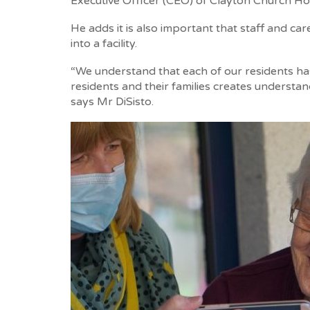
Executive Officer (CEO) of Clayton Church Ho
He adds it is also important that staff and 
into a facility.
“We understand that each of our residents has
residents and their families creates understan
says Mr DiSisto.