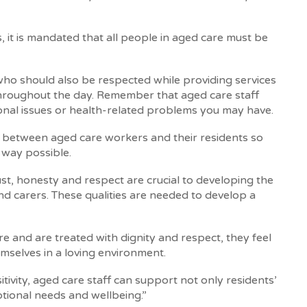
it is mandated that all people in aged care must be
ho should also be respected while providing services
throughout the day. Remember that aged care staff
nal issues or health-related problems you may have.
rust between aged care workers and their residents so
 way possible.
ust, honesty and respect are crucial to developing the
d carers. These qualities are needed to develop a
e and are treated with dignity and respect, they feel
mselves in a loving environment.
tivity, aged care staff can support not only residents’
otional needs and wellbeing.”