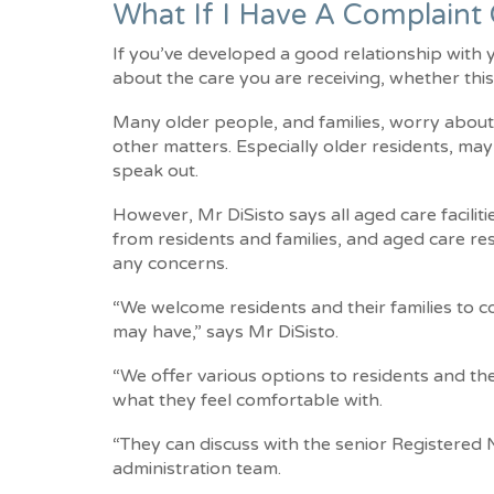
What If I Have A Complaint
If you’ve developed a good relationship with
about the care you are receiving, whether this
Many older people, and families, worry about 
other matters. Especially older residents, ma
speak out.
However, Mr DiSisto says all aged care facilit
from residents and families, and aged care re
any concerns.
“We welcome residents and their families to 
may have,” says Mr DiSisto.
“We offer various options to residents and th
what they feel comfortable with.
“They can discuss with the senior Registered N
administration team.