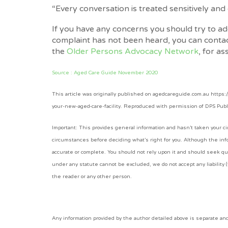
“Every conversation is treated sensitively and c
If you have any concerns you should try to addr
complaint has not been heard, you can conta
the
Older Persons Advocacy Network
, for as
Source : Aged Care Guide November 2020
This article was originally published on agedcareguide.com.au https
your-new-aged-care-facility. Reproduced with permission of DPS Pub
Important: This provides general information and hasn’t taken your cir
circumstances before deciding what’s right for you. Although the info
accurate or complete. You should not rely upon it and should seek qu
under any statute cannot be excluded, we do not accept any liability (
the reader or any other person.
Any information provided by the author detailed above is separate a