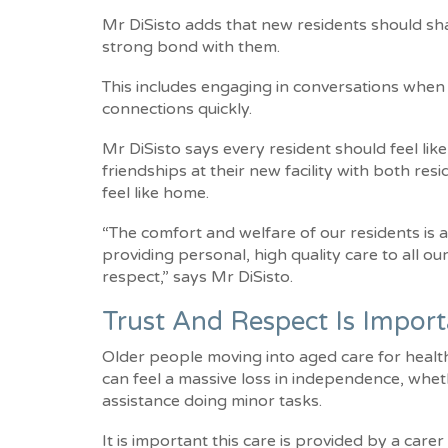
Mr DiSisto adds that new residents should shar
strong bond with them.
This includes engaging in conversations when s
connections quickly.
Mr DiSisto says every resident should feel like
friendships at their new facility with both res
feel like home.
“The comfort and welfare of our residents is 
providing personal, high quality care to all ou
respect,” says Mr DiSisto.
Trust And Respect Is Impor
Older people moving into aged care for health-
can feel a massive loss in independence, whe
assistance doing minor tasks.
It is important this care is provided by a care