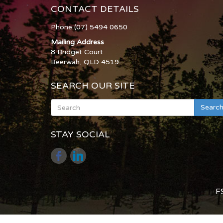
CONTACT DETAILS
Phone (07) 5494 0650
Mailing Address
8 Bridget Court
Beerwah, QLD 4519
SEARCH OUR SITE
Searc
STAY SOCIAL
F