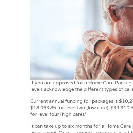
If you are approved for a Home Care Package y
levels acknowledge the different types of car
Current annual funding for packages is $10,27
$18,063.85 for level two (low care); $39,310.5
i
for level four (high care).
It can take up to six months for a Home Care P
assessment. Once assigned, a provider must b