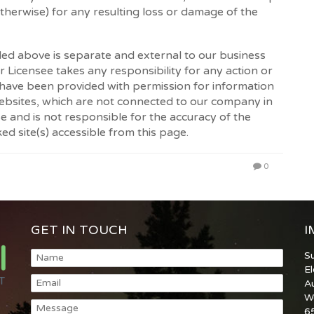
otherwise) for any resulting loss or damage of the
led above is separate and external to our business
 Licensee takes any responsibility for any action or
 have been provided with permission for information
websites, which are not connected to our company in
and is not responsible for the accuracy of the
ed site(s) accessible from this page.
0
GET IN TOUCH
I
S
E
A
W
6