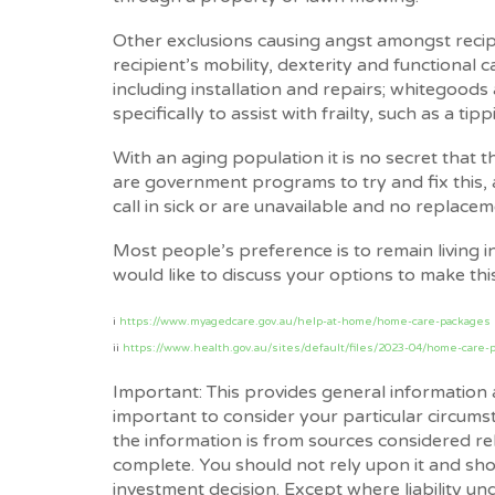
Other exclusions causing angst amongst recipi
recipient’s mobility, dexterity and functional 
including installation and repairs; whitegoods
specifically to assist with frailty, such as a tipp
With an aging population it is no secret that 
are government programs to try and fix this
call in sick or are unavailable and no replace
Most people’s preference is to remain living i
would like to discuss your options to make this
i
https://www.myagedcare.gov.au/help-at-home/home-care-packages
ii
https://www.health.gov.au/sites/default/files/2023-04/home-care-p
Important: This provides general information 
important to consider your particular circums
the information is from sources considered rel
complete. You should not rely upon it and sho
investment decision. Except where liability u