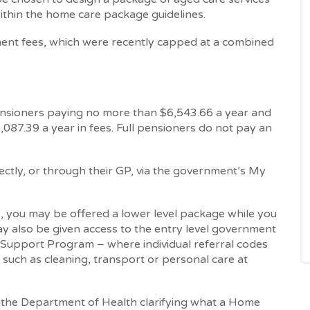
ithin the home care package guidelines.
nt fees, which were recently capped at a combined
ensioners paying no more than $6,543.66 a year and
087.39 a year in fees. Full pensioners do not pay an
ectly, or through their GP, via the government’s My
you may be offered a lower level package while you
y also be given access to the entry level government
pport Program – where individual referral codes
 such as cleaning, transport or personal care at
y the Department of Health clarifying what a Home