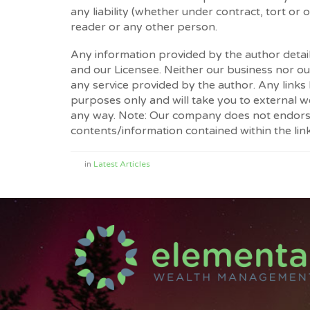
any liability (whether under contract, tort or 
reader or any other person.
Any information provided by the author detai
and our Licensee. Neither our business nor our
any service provided by the author. Any links
purposes only and will take you to external 
any way. Note: Our company does not endorse 
contents/information contained within the link
in
Latest Articles