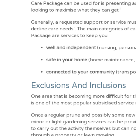
Care Package can be used for is presenting a
ii
looking to maximise what they can get.
Generally, a requested support or service must
decline care needs”. The main categories of 
Package are services to keep you:
well and independent
(nursing, persona
safe in your home
(home maintenance,
connected to your community
(transpo
Exclusions And Inclusions
One area that is becoming more difficult for
is one of the most popular subsidised service 
Once a regular prune and possibly some new 
minor or light gardening services can be pro
to carry out the activity themselves but can n
through a property or lawn mowing.