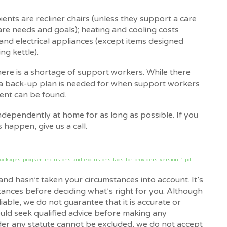
ents are recliner chairs (unless they support a care
care needs and goals); heating and cooling costs
 and electrical appliances (except items designed
ing kettle).
there is a shortage of support workers. While there
, a back-up plan is needed for when support workers
ment can be found.
ndependently at home for as long as possible. If you
 happen, give us a call.
ackages-program-inclusions-and-exclusions-faqs-for-providers-version-1.pdf
and hasn’t taken your circumstances into account. It’s
tances before deciding what’s right for you. Although
iable, we do not guarantee that it is accurate or
uld seek qualified advice before making any
nder any statute cannot be excluded, we do not accept