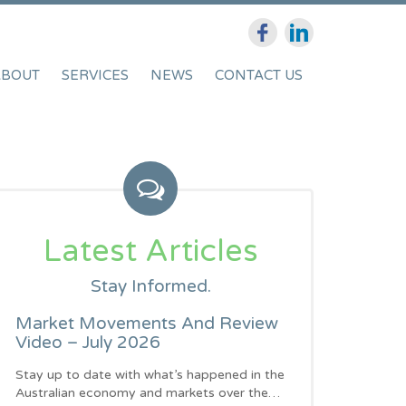
ABOUT
SERVICES
NEWS
CONTACT US
Latest Articles
Stay Informed.
Market Movements And Review
Video – July 2026
Stay up to date with what’s happened in the
Australian economy and markets over the…