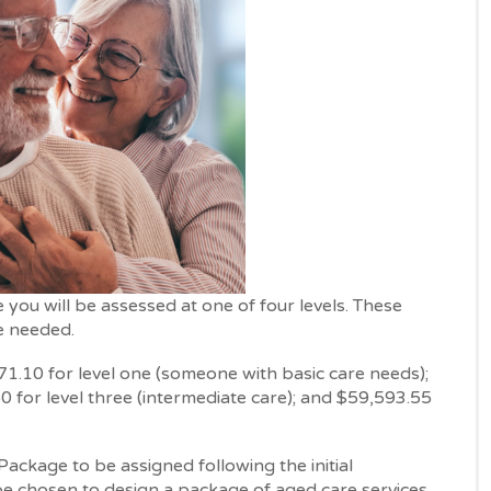
ou will be assessed at one of four levels. These
e needed.
1.10 for level one (someone with basic care needs);
0 for level three (intermediate care); and $59,593.55
ackage to be assigned following the initial
e chosen to design a package of aged care services