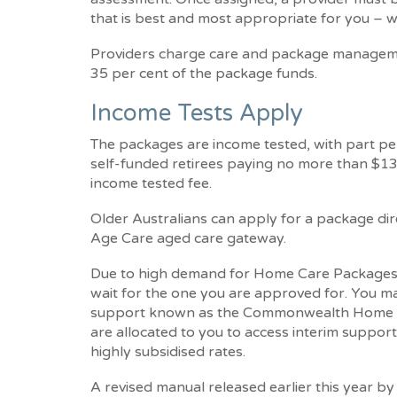
that is best and most appropriate for you – w
Providers charge care and package manageme
35 per cent of the package funds.
Income Tests Apply
The packages are income tested, with part p
self-funded retirees paying no more than $13,
income tested fee.
Older Australians can apply for a package dir
Age Care aged care gateway.
Due to high demand for Home Care Packages, 
wait for the one you are approved for. You ma
support known as the Commonwealth Home Su
are allocated to you to access interim support
highly subsidised rates.
A revised manual released earlier this year b