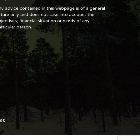
y advice contained in this webpage is of a general
ture only and does not take into account the
jectives, financial situation or needs of any
rticular person.
ss