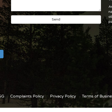
An
na
ob
pa
h
SG
Complaints Policy
Privacy Policy
Terms of Busine