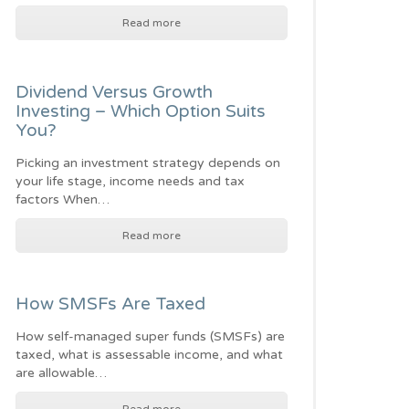
Read more
Dividend Versus Growth
Investing – Which Option Suits
You?
Picking an investment strategy depends on
your life stage, income needs and tax
factors When…
Read more
How SMSFs Are Taxed
How self-managed super funds (SMSFs) are
taxed, what is assessable income, and what
are allowable…