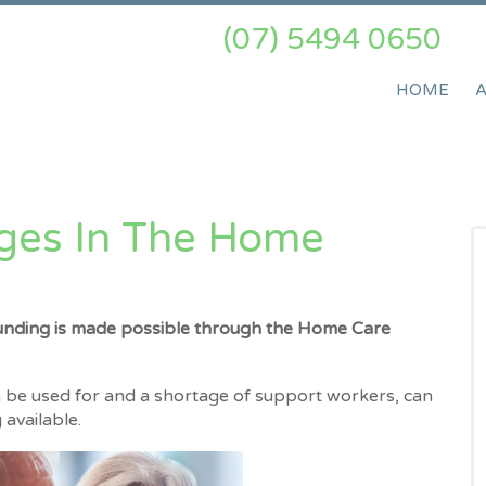
(07) 5494 0650
HOME
ges In The Home
unding is made possible through the Home Care
be used for and a shortage of support workers, can
available.