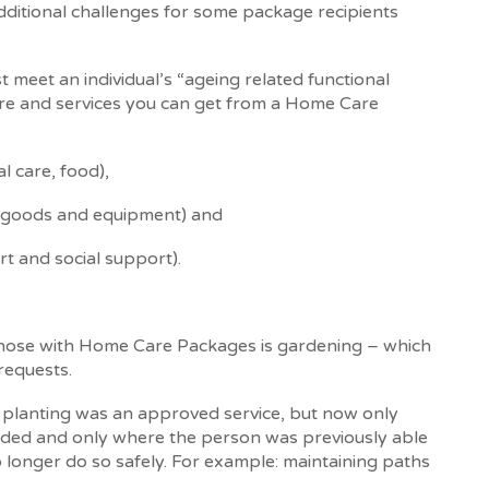
dditional challenges for some package recipients
 meet an individual’s “ageing related functional
care and services you can get from a Home Care
l care, food),
 goods and equipment) and
rt and social support).
 those with Home Care Packages is gardening – which
requests.
planting was an approved service, but now only
vided and only where the person was previously able
o longer do so safely. For example: maintaining paths