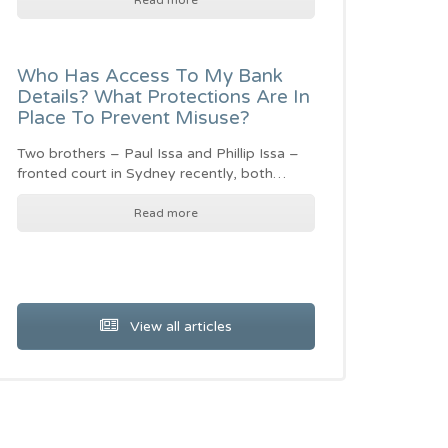
Read more
Who Has Access To My Bank
Details? What Protections Are In
Place To Prevent Misuse?
Two brothers – Paul Issa and Phillip Issa –
fronted court in Sydney recently, both…
Read more
View all articles