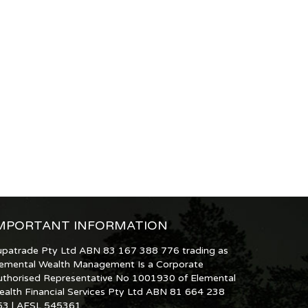
MPORTANT INFORMATION
upatrade Pty Ltd ABN 83 167 388 776 trading as
lemental Wealth Management Is a Corporate
uthorised Representative No 1001930 of Elemental
ealth Financial Services Pty Ltd ABN 81 664 238
53 | AFSL 545361