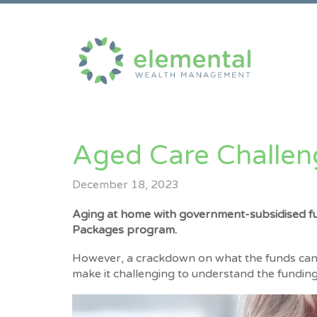
Aged Care Challen
December 18, 2023
Aging at home with government-subsidised f
Packages program.
However, a crackdown on what the funds can 
make it challenging to understand the funding 