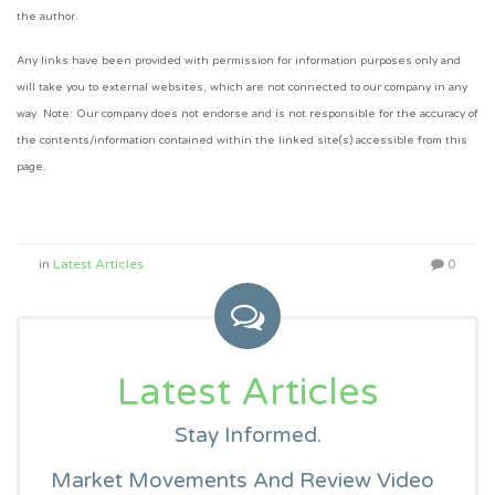
the author.
Any links have been provided with permission for information purposes only and
will take you to external websites, which are not connected to our company in any
way. Note: Our company does not endorse and is not responsible for the accuracy of
the contents/information contained within the linked site(s) accessible from this
page.
in
Latest Articles
0
Latest Articles
Stay Informed.
Market Movements And Review Video