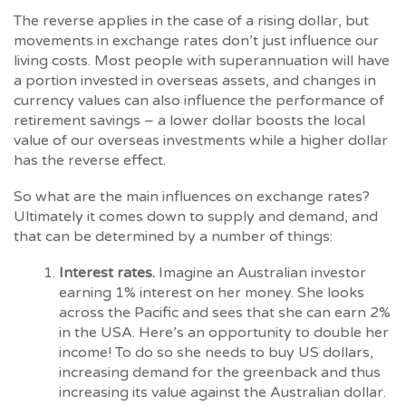
The reverse applies in the case of a rising dollar, but
movements in exchange rates don’t just influence our
living costs. Most people with superannuation will have
a portion invested in overseas assets, and changes in
currency values can also influence the performance of
retirement savings – a lower dollar boosts the local
value of our overseas investments while a higher dollar
has the reverse effect.
So what are the main influences on exchange rates?
Ultimately it comes down to supply and demand, and
that can be determined by a number of things:
Interest rates.
Imagine an Australian investor
earning 1% interest on her money. She looks
across the Pacific and sees that she can earn 2%
in the USA. Here’s an opportunity to double her
income! To do so she needs to buy US dollars,
increasing demand for the greenback and thus
increasing its value against the Australian dollar.