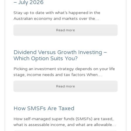
– July 2026
Stay up to date with what’s happened in the
Australian economy and markets over the…
Read more
Dividend Versus Growth Investing –
Which Option Suits You?
Picking an investment strategy depends on your life
stage, income needs and tax factors When…
Read more
How SMSFs Are Taxed
How self-managed super funds (SMSFs) are taxed,
what is assessable income, and what are allowable…