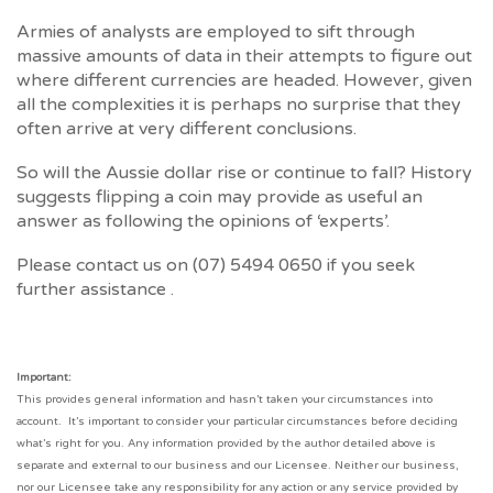
Armies of analysts are employed to sift through
massive amounts of data in their attempts to figure out
where different currencies are headed. However, given
all the complexities it is perhaps no surprise that they
often arrive at very different conclusions.
So will the Aussie dollar rise or continue to fall? History
suggests flipping a coin may provide as useful an
answer as following the opinions of ‘experts’.
Please contact us on (07) 5494 0650 if you seek
further assistance .
Important:
This provides general information and hasn’t taken your circumstances into
account. It’s important to consider your particular circumstances before deciding
what’s right for you. Any information provided by the author detailed above is
separate and external to our business and our Licensee. Neither our business,
nor our Licensee take any responsibility for any action or any service provided by