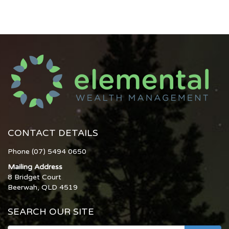
CONTACT DETAILS
Phone (07) 5494 0650
Mailing Address
8 Bridget Court
Beerwah, QLD 4519
SEARCH OUR SITE