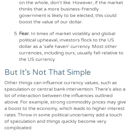
on the whole, don’t like. However, if the market
thinks that a more business-friendly
government is likely to be elected, this could
boost the value of our dollar.
Fear.
In times of market volatility and global
political upheaval, investors flock to the US
dollar as a ‘safe haven’ currency. Most other
currencies, including ours, usually fall relative to
the US currency.
But It’s Not That Simple
Other things can influence currency values, such as
speculation or central bank intervention. There’s also a
lot of interaction between the influences outlined
above. For example, strong commodity prices may give
a boost to the economy, which leads to higher interest
rates. Throw in some political uncertainty add a touch
of speculation and things quickly become very
complicated.