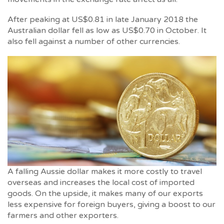
After peaking at US$0.81 in late January 2018 the
Australian dollar fell as low as US$0.70 in October. It
also fell against a number of other currencies.
A falling Aussie dollar makes it more costly to travel
overseas and increases the local cost of imported
goods. On the upside, it makes many of our exports
less expensive for foreign buyers, giving a boost to our
farmers and other exporters.