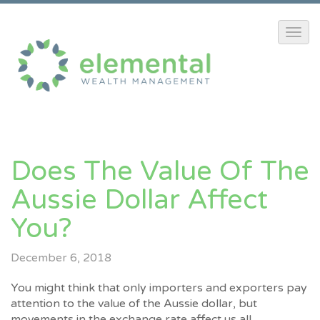
Does The Value Of The
Aussie Dollar Affect
You?
December 6, 2018
You might think that only importers and exporters pay
attention to the value of the Aussie dollar, but
movements in the exchange rate affect us all.