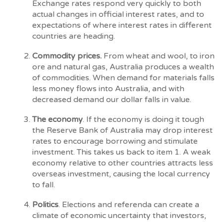
Exchange rates respond very quickly to both
actual changes in official interest rates, and to
expectations of where interest rates in different
countries are heading.
Commodity prices.
From wheat and wool, to iron
ore and natural gas, Australia produces a wealth
of commodities. When demand for materials falls
less money flows into Australia, and with
decreased demand our dollar falls in value.
The economy
. If the economy is doing it tough
the Reserve Bank of Australia may drop interest
rates to encourage borrowing and stimulate
investment. This takes us back to item 1. A weak
economy relative to other countries attracts less
overseas investment, causing the local currency
to fall.
Politics
. Elections and referenda can create a
climate of economic uncertainty that investors,