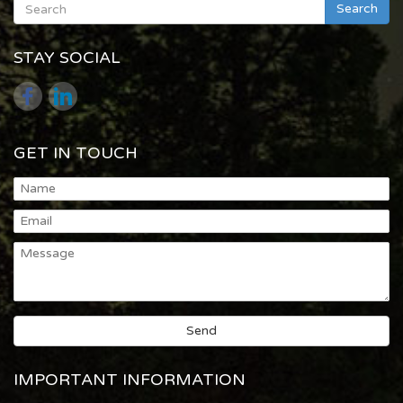
Search
STAY SOCIAL
GET IN TOUCH
IMPORTANT INFORMATION