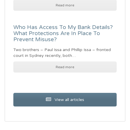
Read more
Who Has Access To My Bank Details?
What Protections Are In Place To
Prevent Misuse?
Two brothers – Paul Issa and Phillip Issa – fronted
court in Sydney recently, both…
Read more
View all articles