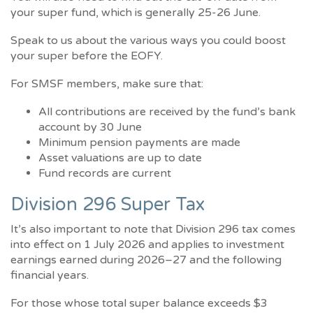
your super fund, which is generally 25-26 June.
Speak to us about the various ways you could boost
your super before the EOFY.
For SMSF members, make sure that:
All contributions are received by the fund’s bank
account by 30 June
Minimum pension payments are made
Asset valuations are up to date
Fund records are current
Division 296 Super Tax
It’s also important to note that Division 296 tax comes
into effect on 1 July 2026 and applies to investment
earnings earned during 2026–27 and the following
financial years.
For those whose total super balance exceeds $3