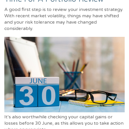
A good first step is to review your investment strategy.
With recent market volatility, things may have shifted
and your risk tolerance may have changed
considerably.
It’s also worthwhile checking your capital gains or
losses before 30 June, as this allows you to take action