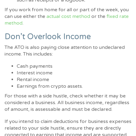
such as receipts or a logbook.
If you work from home for all or part of the week, you
can use either the
actual cost method
or the
fixed rate
method
.
Don’t Overlook Income
The ATO is also paying close attention to undeclared
income. This includes:
Cash payments
Interest income
Rental income
Earnings from crypto assets.
For those with a side hustle, check whether it may be
considered a business. All business income, regardless
of amount, is assessable and must be declared.
If you intend to claim deductions for business expenses
related to your side hustle, ensure they are directly
connected to earning that income and are supported