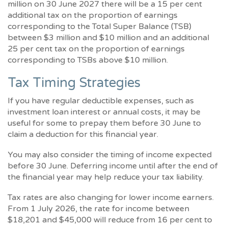
million on 30 June 2027 there will be a 15 per cent
additional tax on the proportion of earnings
corresponding to the Total Super Balance (TSB)
between $3 million and $10 million and an additional
25 per cent tax on the proportion of earnings
corresponding to TSBs above $10 million.
Tax Timing Strategies
If you have regular deductible expenses, such as
investment loan interest or annual costs, it may be
useful for some to prepay them before 30 June to
claim a deduction for this financial year.
You may also consider the timing of income expected
before 30 June. Deferring income until after the end of
the financial year may help reduce your tax liability.
Tax rates are also changing for lower income earners.
From 1 July 2026, the rate for income between
$18,201 and $45,000 will reduce from 16 per cent to