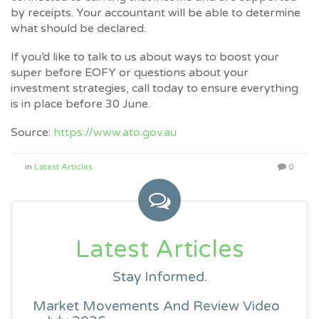
by receipts. Your accountant will be able to determine
what should be declared.
If you’d like to talk to us about ways to boost your
super before EOFY or questions about your
investment strategies, call today to ensure everything
is in place before 30 June.
Source:
https://www.ato.gov.au
in
Latest Articles
0
Latest Articles
Stay Informed.
Market Movements And Review Video