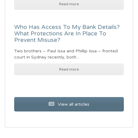
Read more
Who Has Access To My Bank Details?
What Protections Are In Place To
Prevent Misuse?
Two brothers – Paul Issa and Phillip Issa – fronted
court in Sydney recently, both…
Read more
View all articles