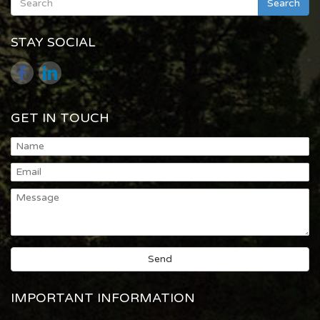
Search
STAY SOCIAL
GET IN TOUCH
IMPORTANT INFORMATION