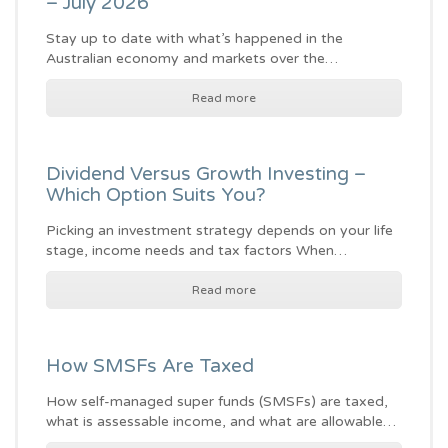
– July 2026
Stay up to date with what’s happened in the
Australian economy and markets over the…
Read more
Dividend Versus Growth Investing –
Which Option Suits You?
Picking an investment strategy depends on your life
stage, income needs and tax factors When…
Read more
How SMSFs Are Taxed
How self-managed super funds (SMSFs) are taxed,
what is assessable income, and what are allowable…