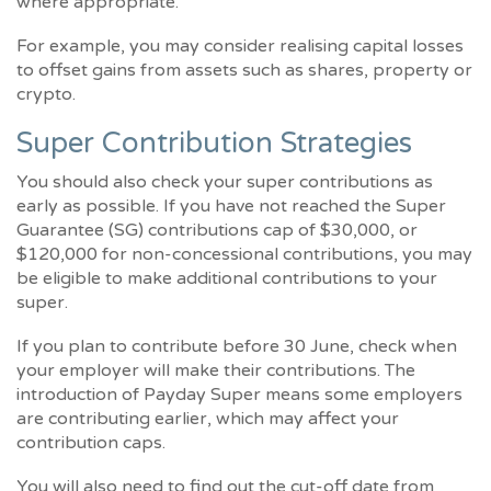
where appropriate.
For example, you may consider realising capital losses
to offset gains from assets such as shares, property or
crypto.
Super Contribution Strategies
You should also check your super contributions as
early as possible. If you have not reached the Super
Guarantee (SG) contributions cap of $30,000, or
$120,000 for non-concessional contributions, you may
be eligible to make additional contributions to your
super.
If you plan to contribute before 30 June, check when
your employer will make their contributions. The
introduction of Payday Super means some employers
are contributing earlier, which may affect your
contribution caps.
You will also need to find out the cut-off date from