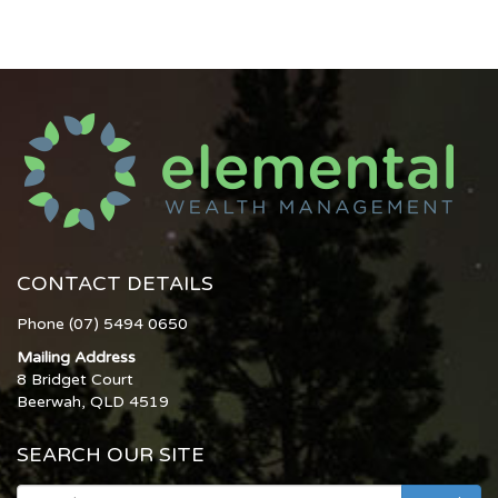
CONTACT DETAILS
Phone (07) 5494 0650
Mailing Address
8 Bridget Court
Beerwah, QLD 4519
SEARCH OUR SITE