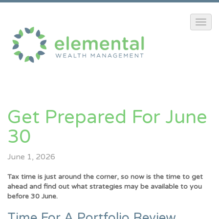
Get Prepared For June
30
June 1, 2026
Tax time is just around the corner, so now is the time to get
ahead and find out what strategies may be available to you
before 30 June.
Time For A Portfolio Review