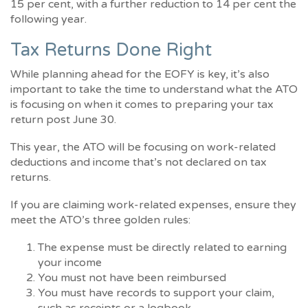
15 per cent, with a further reduction to 14 per cent the
following year.
Tax Returns Done Right
While planning ahead for the EOFY is key, it’s also
important to take the time to understand what the ATO
is focusing on when it comes to preparing your tax
return post June 30.
This year, the ATO will be focusing on work-related
deductions and income that’s not declared on tax
returns.
If you are claiming work-related expenses, ensure they
meet the ATO’s three golden rules:
The expense must be directly related to earning
your income
You must not have been reimbursed
You must have records to support your claim,