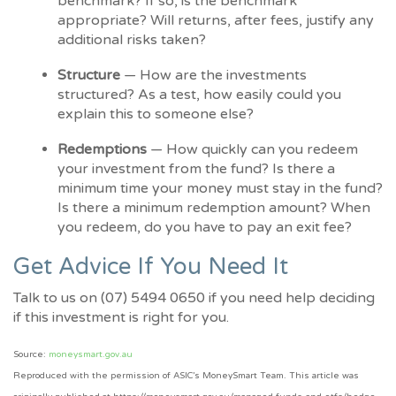
benchmark? If so, is the benchmark
appropriate? Will returns, after fees, justify any
additional risks taken?
Structure
— How are the investments
structured? As a test, how easily could you
explain this to someone else?
Redemptions
— How quickly can you redeem
your investment from the fund? Is there a
minimum time your money must stay in the fund?
Is there a minimum redemption amount? When
you redeem, do you have to pay an exit fee?
Get Advice If You Need It
Talk to us on (07) 5494 0650 if you need help deciding
if this investment is right for you.
Source:
moneysmart.gov.au
Reproduced with the permission of ASIC’s MoneySmart Team. This article was