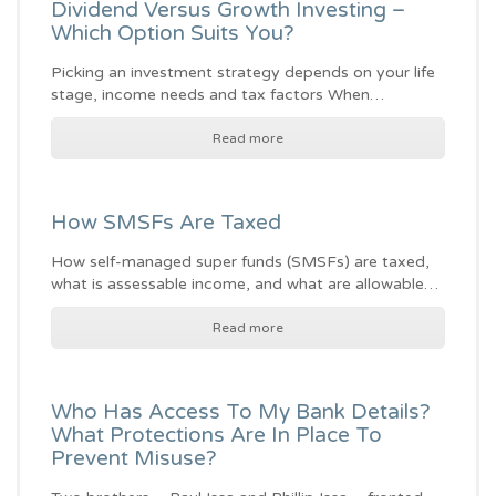
Dividend Versus Growth Investing –
Which Option Suits You?
Picking an investment strategy depends on your life
stage, income needs and tax factors When…
Read more
How SMSFs Are Taxed
How self-managed super funds (SMSFs) are taxed,
what is assessable income, and what are allowable…
Read more
Who Has Access To My Bank Details?
What Protections Are In Place To
Prevent Misuse?