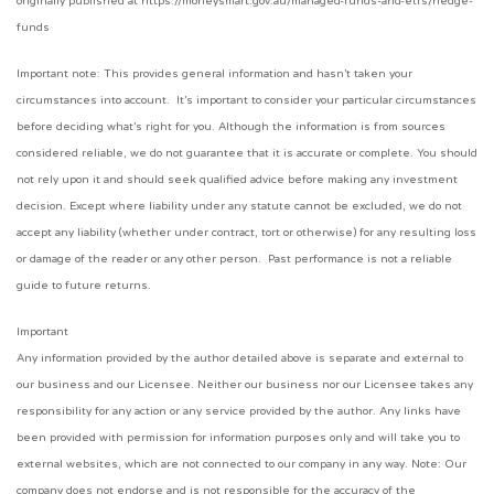
originally published at https://moneysmart.gov.au/managed-funds-and-etfs/hedge-
funds
Important note: This provides general information and hasn’t taken your
circumstances into account. It’s important to consider your particular circumstances
before deciding what’s right for you. Although the information is from sources
considered reliable, we do not guarantee that it is accurate or complete. You should
not rely upon it and should seek qualified advice before making any investment
decision. Except where liability under any statute cannot be excluded, we do not
accept any liability (whether under contract, tort or otherwise) for any resulting loss
or damage of the reader or any other person. Past performance is not a reliable
guide to future returns.
Important
Any information provided by the author detailed above is separate and external to
our business and our Licensee. Neither our business nor our Licensee takes any
responsibility for any action or any service provided by the author. Any links have
been provided with permission for information purposes only and will take you to
external websites, which are not connected to our company in any way. Note: Our
company does not endorse and is not responsible for the accuracy of the