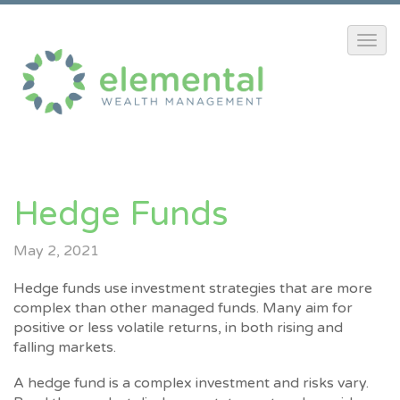
Hedge Funds
May 2, 2021
Hedge funds use investment strategies that are more
complex than other managed funds. Many aim for
positive or less volatile returns, in both rising and
falling markets.
A hedge fund is a complex investment and risks vary.