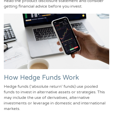
Read the product disclosure statement and consider
getting financial advice before you invest.
How Hedge Funds Work
Hedge funds (‘absolute return’ funds) use pooled
funds to invest in alternative assets or strategies. This
may include the use of derivatives, alternative
investments or leverage in domestic and international
markets.