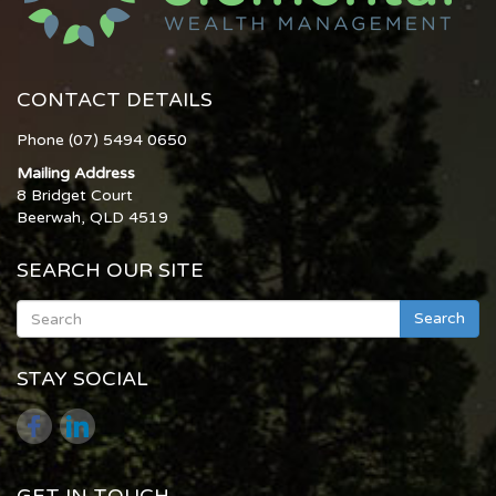
CONTACT DETAILS
Phone (07) 5494 0650
Mailing Address
8 Bridget Court
Beerwah, QLD 4519
SEARCH OUR SITE
Search
STAY SOCIAL