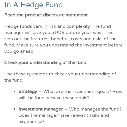
In A Hedge Fund
Read the product disclosure statement
Hedge funds vary in risk and complexity. The fund
manager will give you a PDS before you invest. This
sets out the features, benefits, costs and risks of the
fund. Make sure you understand the investment before
you go ahead.
Check your understanding of the fund
Use these questions to check your understanding of
the fund:
Strategy
— What are the investment goals? How
will the fund achieve these goals?
Investment manager
— Who manages the fund?
Does the manager have relevant skills and
experience?