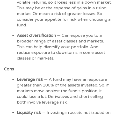
volatile returns, so it loses less in a down market.
This may be at the expense of gains in a rising
market. Or mean a risk of greater losses. So
consider your appetite for risk when choosing a
fund.
Asset diversification
— Can expose you to a
broader range of asset classes and markets.
This can help diversify your portfolio. And
reduce exposure to downturns in some asset
classes or markets.
Cons
Leverage risk
— A fund may have an exposure
greater than 100% of the assets invested. So, if
markets move against the fund’s position, it
could lose a lot. Derivatives and short selling
both involve leverage risk.
Liquidity risk
— Investing in assets not traded on