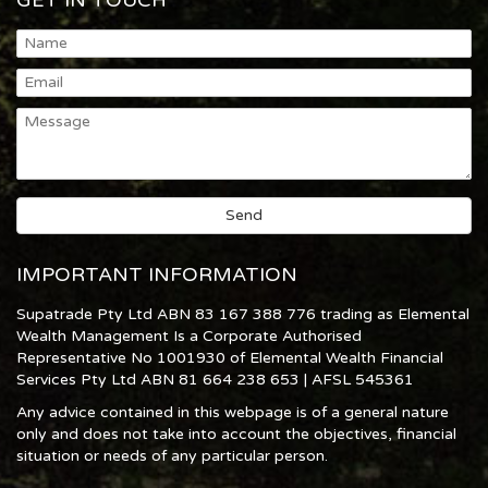
GET IN TOUCH
IMPORTANT INFORMATION
Supatrade Pty Ltd ABN 83 167 388 776 trading as Elemental
Wealth Management Is a Corporate Authorised
Representative No 1001930 of Elemental Wealth Financial
Services Pty Ltd ABN 81 664 238 653 | AFSL 545361
Any advice contained in this webpage is of a general nature
only and does not take into account the objectives, financial
situation or needs of any particular person.