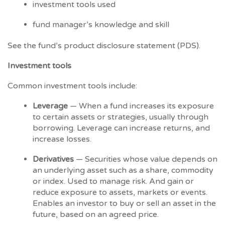
investment tools used
fund manager’s knowledge and skill
See the fund’s product disclosure statement (PDS).
Investment tools
Common investment tools include:
Leverage
— When a fund increases its exposure
to certain assets or strategies, usually through
borrowing. Leverage can increase returns, and
increase losses.
Derivatives
— Securities whose value depends on
an underlying asset such as a share, commodity
or index. Used to manage risk. And gain or
reduce exposure to assets, markets or events.
Enables an investor to buy or sell an asset in the
future, based on an agreed price.