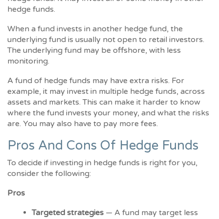
hedge funds.
When a fund invests in another hedge fund, the
underlying fund is usually not open to retail investors.
The underlying fund may be offshore, with less
monitoring.
A fund of hedge funds may have extra risks. For
example, it may invest in multiple hedge funds, across
assets and markets. This can make it harder to know
where the fund invests your money, and what the risks
are. You may also have to pay more fees.
Pros And Cons Of Hedge Funds
To decide if investing in hedge funds is right for you,
consider the following:
Pros
Targeted strategies
— A fund may target less