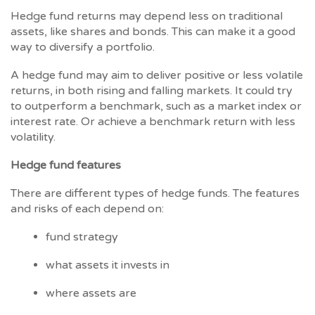
Hedge fund returns may depend less on traditional
assets, like shares and bonds. This can make it a good
way to diversify a portfolio.
A hedge fund may aim to deliver positive or less volatile
returns, in both rising and falling markets. It could try
to outperform a benchmark, such as a market index or
interest rate. Or achieve a benchmark return with less
volatility.
Hedge fund features
There are different types of hedge funds. The features
and risks of each depend on:
fund strategy
what assets it invests in
where assets are