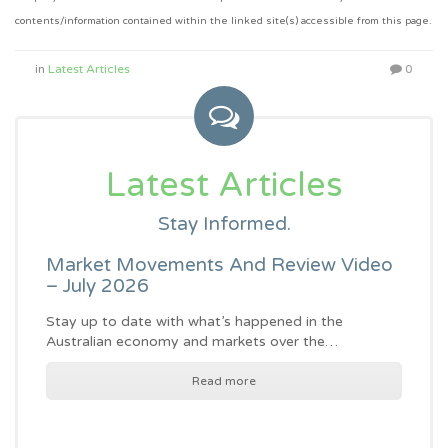
contents/information contained within the linked site(s) accessible from this page.
in
Latest Articles
0
Latest Articles
Stay Informed.
Market Movements And Review Video
– July 2026
Stay up to date with what’s happened in the
Australian economy and markets over the…
Read more