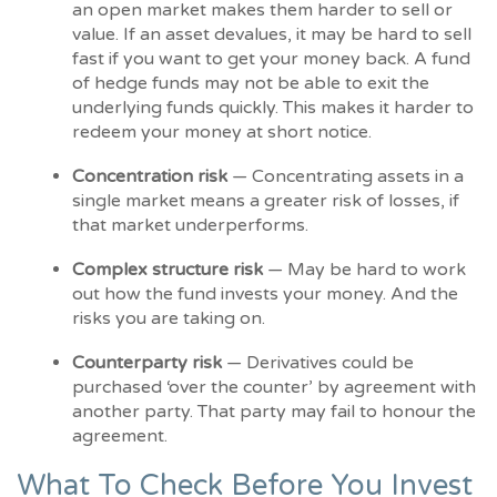
an open market makes them harder to sell or
value. If an asset devalues, it may be hard to sell
fast if you want to get your money back. A fund
of hedge funds may not be able to exit the
underlying funds quickly. This makes it harder to
redeem your money at short notice.
Concentration risk
— Concentrating assets in a
single market means a greater risk of losses, if
that market underperforms.
Complex structure risk
— May be hard to work
out how the fund invests your money. And the
risks you are taking on.
Counterparty risk
— Derivatives could be
purchased ‘over the counter’ by agreement with
another party. That party may fail to honour the
agreement.
What To Check Before You Invest