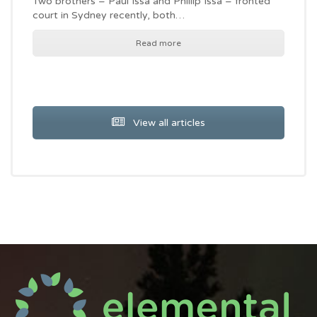
Two brothers – Paul Issa and Phillip Issa – fronted
court in Sydney recently, both…
Read more
View all articles