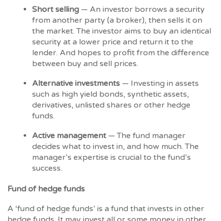
Short selling
— An investor borrows a security
from another party (a broker), then sells it on
the market. The investor aims to buy an identical
security at a lower price and return it to the
lender. And hopes to profit from the difference
between buy and sell prices.
Alternative investments
— Investing in assets
such as high yield bonds, synthetic assets,
derivatives, unlisted shares or other hedge
funds.
Active management
— The fund manager
decides what to invest in, and how much. The
manager’s expertise is crucial to the fund’s
success.
Fund of hedge funds
A ‘fund of hedge funds’ is a fund that invests in other
hedge funds. It may invest all or some money in other