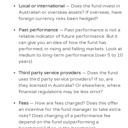
Local or international
— Does the fund invest in
Australian or overseas assets? If overseas, have
foreign currency risks been hedged?
Past performance
— Past performance is not a
reliable indicator of future performance. But it
can give you an idea of how the fund has
performed, in rising and falling markets. Look at
medium to long-term performance (over 5 to 10
years).
Third party service providers
— Does the fund
uses third party service providers? If so, are
they licensed in Australia? Or elsewhere, where
financial regulations may be less strict?
Fees
— How are fees charged? Does this offer
an incentive for the fund manager to take extra
risks? Does charging of a performance fee
depend on the fund outperforming a