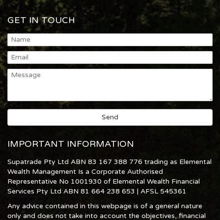
GET IN TOUCH
IMPORTANT INFORMATION
Supatrade Pty Ltd ABN 83 167 388 776 trading as Elemental
Wealth Management Is a Corporate Authorised
Representative No 1001930 of Elemental Wealth Financial
Services Pty Ltd ABN 81 664 238 653 | AFSL 545361
Any advice contained in this webpage is of a general nature
only and does not take into account the objectives, financial