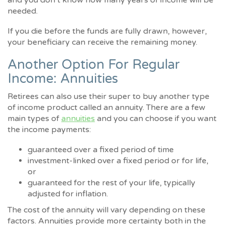
needed.
If you die before the funds are fully drawn, however,
your beneficiary can receive the remaining money.
Another Option For Regular
Income: Annuities
Retirees can also use their super to buy another type
of income product called an annuity. There are a few
main types of
annuities
and you can choose if you want
the income payments:
guaranteed over a fixed period of time
investment-linked over a fixed period or for life,
or
guaranteed for the rest of your life, typically
adjusted for inflation.
The cost of the annuity will vary depending on these
factors. Annuities provide more certainty both in the