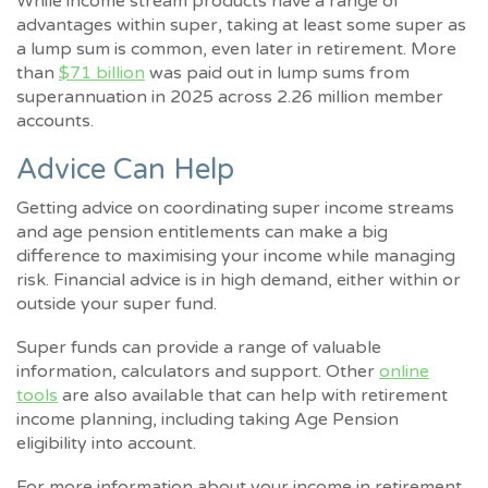
While income stream products have a range of
advantages within super, taking at least some super as
a lump sum is common, even later in retirement. More
than
$71 billion
was paid out in lump sums from
superannuation in 2025 across 2.26 million member
accounts.
Advice Can Help
Getting advice on coordinating super income streams
and age pension entitlements can make a big
difference to maximising your income while managing
risk. Financial advice is in high demand, either within or
outside your super fund.
Super funds can provide a range of valuable
information, calculators and support. Other
online
tools
are also available that can help with retirement
income planning, including taking Age Pension
eligibility into account.
For more information about your income in retirement,