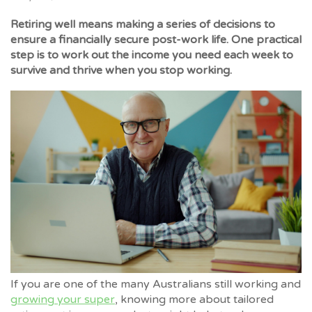
Retiring well means making a series of decisions to
ensure a financially secure post-work life. One practical
step is to work out the income you need each week to
survive and thrive when you stop working.
If you are one of the many Australians still working and
growing your super
, knowing more about tailored