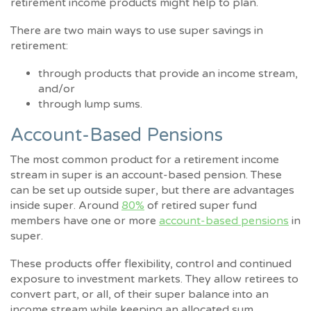
retirement income products might help to plan.
There are two main ways to use super savings in
retirement:
through products that provide an income stream,
and/or
through lump sums.
Account-Based Pensions
The most common product for a retirement income
stream in super is an account-based pension. These
can be set up outside super, but there are advantages
inside super. Around
80%
of retired super fund
members have one or more
account-based pensions
in
super.
These products offer flexibility, control and continued
exposure to investment markets. They allow retirees to
convert part, or all, of their super balance into an
income stream while keeping an allocated sum