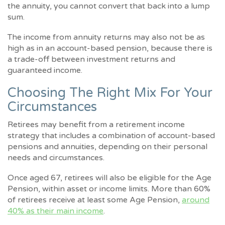
the annuity, you cannot convert that back into a lump
sum.
The income from annuity returns may also not be as
high as in an account-based pension, because there is
a trade-off between investment returns and
guaranteed income.
Choosing The Right Mix For Your
Circumstances
Retirees may benefit from a retirement income
strategy that includes a combination of account-based
pensions and annuities, depending on their personal
needs and circumstances.
Once aged 67, retirees will also be eligible for the Age
Pension, within asset or income limits. More than 60%
of retirees receive at least some Age Pension,
around
40% as their main income
.