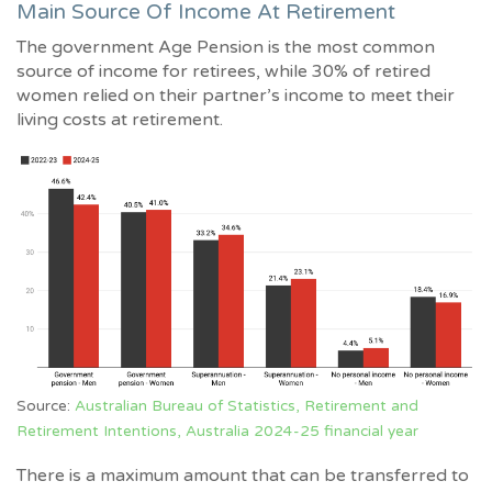
Main Source Of Income At Retirement
The government Age Pension is the most common
source of income for retirees, while 30% of retired
women relied on their partner’s income to meet their
living costs at retirement.
Source:
Australian Bureau of Statistics, Retirement and
Retirement Intentions, Australia 2024-25 financial year
There is a maximum amount that can be transferred to