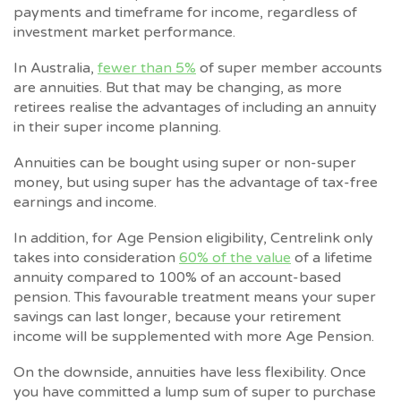
payments and timeframe for income, regardless of
investment market performance.
In Australia,
fewer than 5%
of super member accounts
are annuities. But that may be changing, as more
retirees realise the advantages of including an annuity
in their super income planning.
Annuities can be bought using super or non-super
money, but using super has the advantage of tax-free
earnings and income.
In addition, for Age Pension eligibility, Centrelink only
takes into consideration
60% of the value
of a lifetime
annuity compared to 100% of an account-based
pension. This favourable treatment means your super
savings can last longer, because your retirement
income will be supplemented with more Age Pension.
On the downside, annuities have less flexibility. Once
you have committed a lump sum of super to purchase