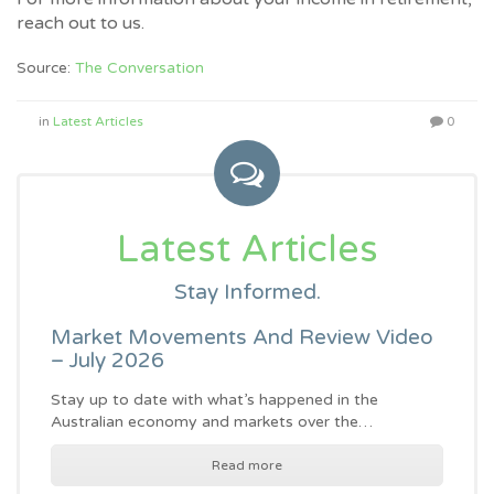
reach out to us.
Source:
The Conversation
in
Latest Articles
0
Latest Articles
Stay Informed.
Market Movements And Review Video
– July 2026
Stay up to date with what’s happened in the
Australian economy and markets over the…
Read more