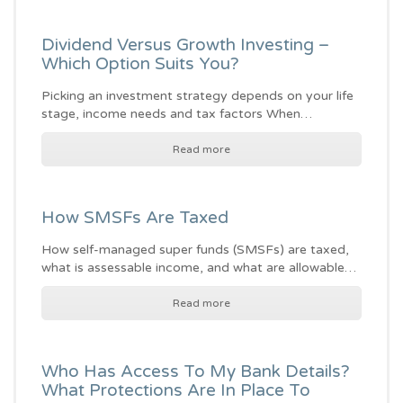
Dividend Versus Growth Investing –
Which Option Suits You?
Picking an investment strategy depends on your life
stage, income needs and tax factors When…
Read more
How SMSFs Are Taxed
How self-managed super funds (SMSFs) are taxed,
what is assessable income, and what are allowable…
Read more
Who Has Access To My Bank Details?
What Protections Are In Place To