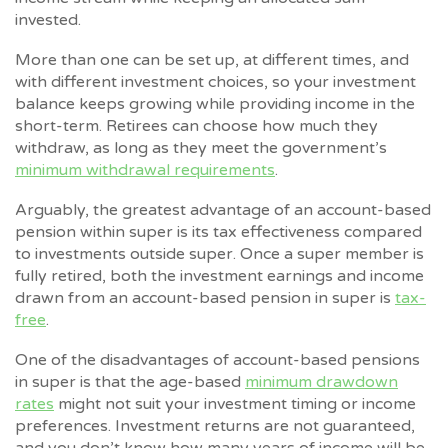
invested.
More than one can be set up, at different times, and
with different investment choices, so your investment
balance keeps growing while providing income in the
short-term. Retirees can choose how much they
withdraw, as long as they meet the government’s
minimum withdrawal requirements
.
Arguably, the greatest advantage of an account-based
pension within super is its tax effectiveness compared
to investments outside super. Once a super member is
fully retired, both the investment earnings and income
drawn from an account-based pension in super is
tax-
free
.
One of the disadvantages of account-based pensions
in super is that the age-based
minimum drawdown
rates
might not suit your investment timing or income
preferences. Investment returns are not guaranteed,
and you don’t know how many years of income will be