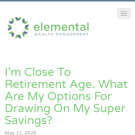
I’m Close To
Retirement Age. What
Are My Options For
Drawing On My Super
Savings?
May 11, 2026