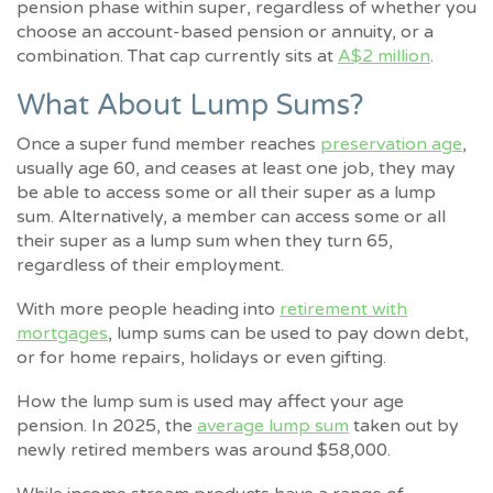
pension phase within super, regardless of whether you
choose an account-based pension or annuity, or a
combination. That cap currently sits at
A$2 million
.
What About Lump Sums?
Once a super fund member reaches
preservation age
,
usually age 60, and ceases at least one job, they may
be able to access some or all their super as a lump
sum. Alternatively, a member can access some or all
their super as a lump sum when they turn 65,
regardless of their employment.
With more people heading into
retirement with
mortgages
, lump sums can be used to pay down debt,
or for home repairs, holidays or even gifting.
How the lump sum is used may affect your age
pension. In 2025, the
average lump sum
taken out by
newly retired members was around $58,000.