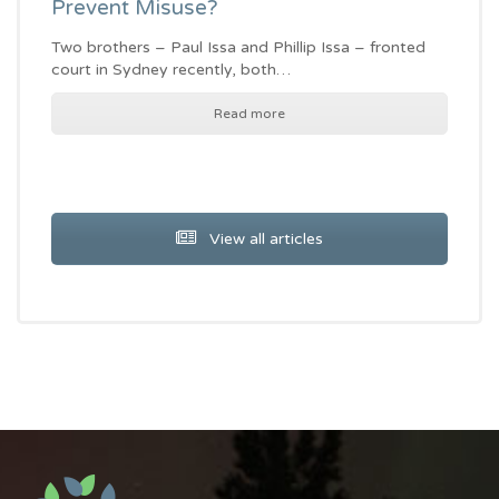
Prevent Misuse?
Two brothers – Paul Issa and Phillip Issa – fronted
court in Sydney recently, both…
Read more
View all articles