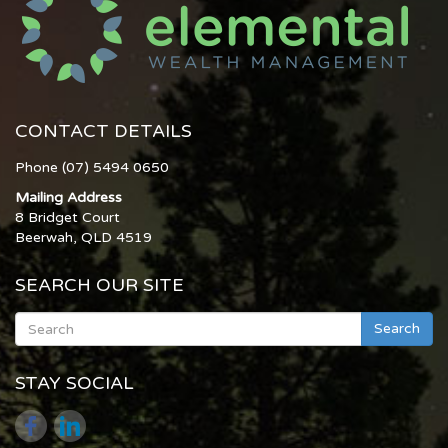
CONTACT DETAILS
Phone (07) 5494 0650
Mailing Address
8 Bridget Court
Beerwah, QLD 4519
SEARCH OUR SITE
Search
STAY SOCIAL