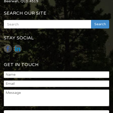
Beerwah, QLD 4519
SEARCH OUR SITE
Search
STAY SOCIAL
GET IN TOUCH