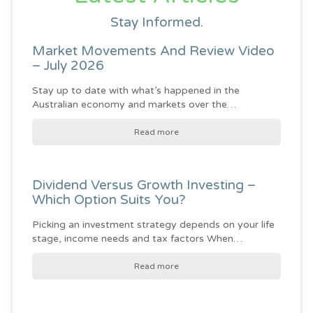
Stay Informed.
Market Movements And Review Video
– July 2026
Stay up to date with what’s happened in the
Australian economy and markets over the…
Read more
Dividend Versus Growth Investing –
Which Option Suits You?
Picking an investment strategy depends on your life
stage, income needs and tax factors When…
Read more