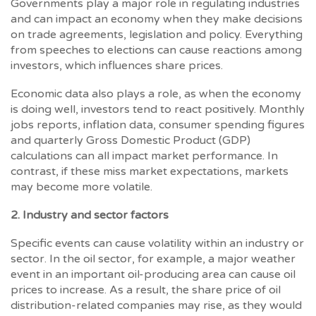
Governments play a major role in regulating industries
and can impact an economy when they make decisions
on trade agreements, legislation and policy. Everything
from speeches to elections can cause reactions among
investors, which influences share prices.
Economic data also plays a role, as when the economy
is doing well, investors tend to react positively. Monthly
jobs reports, inflation data, consumer spending figures
and quarterly Gross Domestic Product (GDP)
calculations can all impact market performance. In
contrast, if these miss market expectations, markets
may become more volatile.
2. Industry and sector factors
Specific events can cause volatility within an industry or
sector. In the oil sector, for example, a major weather
event in an important oil-producing area can cause oil
prices to increase. As a result, the share price of oil
distribution-related companies may rise, as they would