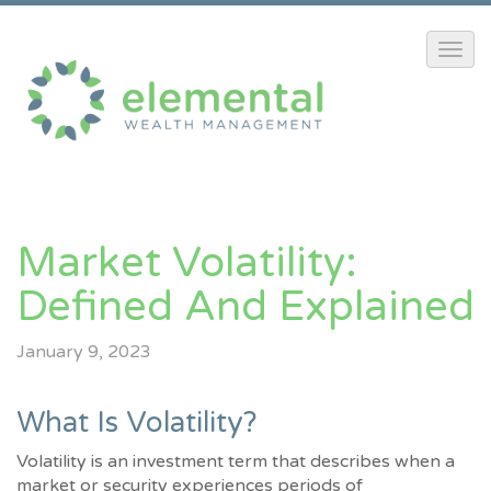
Market Volatility:
Defined And Explained
January 9, 2023
What Is Volatility?
Volatility is an investment term that describes when a
market or security experiences periods of