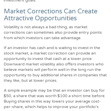
investment goals.
Market Corrections Can Create
Attractive Opportunities
Volatility is not always a bad thing, as market
corrections can sometimes also provide entry points
from which investors can take advantage.
If an investor has cash and is waiting to invest in the
stock market, a market correction can provide an
opportunity to invest that cash at a lower price.
Downward market volatility also offers investors who
believe markets will perform well in the long run the
opportunity to buy additional shares in companies that
they like, but at lower prices.
A simple example may be that an investor can buy for
$50, a share that was worth $100 a short time before.
Buying shares in this way lowers your average cost-
per-share, which helps to improve your portfolio’s