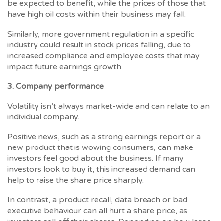
be expected to benefit, while the prices of those that
have high oil costs within their business may fall.
Similarly, more government regulation in a specific
industry could result in stock prices falling, due to
increased compliance and employee costs that may
impact future earnings growth.
3. Company performance
Volatility isn’t always market-wide and can relate to an
individual company.
Positive news, such as a strong earnings report or a
new product that is wowing consumers, can make
investors feel good about the business. If many
investors look to buy it, this increased demand can
help to raise the share price sharply.
In contrast, a product recall, data breach or bad
executive behaviour can all hurt a share price, as