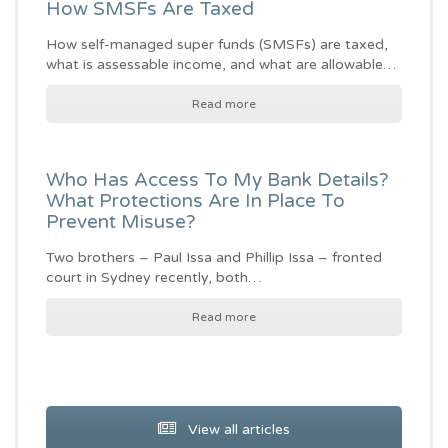
How SMSFs Are Taxed
How self-managed super funds (SMSFs) are taxed,
what is assessable income, and what are allowable…
Read more
Who Has Access To My Bank Details?
What Protections Are In Place To
Prevent Misuse?
Two brothers – Paul Issa and Phillip Issa – fronted
court in Sydney recently, both…
Read more
View all articles