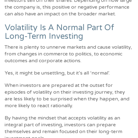
investors sell off their shares. Depending on how large
the company is, this positive or negative performance
can also have an impact on the broader market.
Volatility Is A Normal Part Of
Long-Term Investing
There is plenty to unnerve markets and cause volatility,
from changes in commerce to politics, to economic
outcomes and corporate actions.
Yes, it might be unsettling, but it’s all ‘normal’.
When investors are prepared at the outset for
episodes of volatility on their investing journey, they
are less likely to be surprised when they happen, and
more likely to react rationally.
By having the mindset that accepts volatility as an
integral part of investing, investors can prepare
themselves and remain focused on their long-term