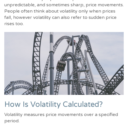
unpredictable, and sometimes sharp, price movements.
People often think about volatility only when prices
fall, however volatility can also refer to sudden price
rises too.
How Is Volatility Calculated?
Volatility measures price movements over a specified
period.