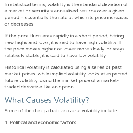
In statistical terms, volatility is the standard deviation of
a market or security’s annualised returns over a given
period – essentially the rate at which its price increases
or decreases.
If the price fluctuates rapidly in a short period, hitting
new highs and lows, it is said to have high volatility. If
the price moves higher or lower more slowly, or stays
relatively stable, it is said to have low volatility.
Historical volatility is calculated using a series of past
market prices, while implied volatility looks at expected
future volatility, using the market price of a market-
traded derivative like an option.
What Causes Volatility?
Some of the things that can cause volatility include:
1. Political and economic factors