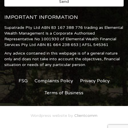
IMPORTANT INFORMATION
Supatrade Pty Ltd ABN 83 167 388 776 trading as Elemental
Wealth Management Is a Corporate Authorised
Representative No 1001930 of Elemental Wealth Financial
Services Pty Ltd ABN 81 664 238 653 | AFSL 545361
Any advice contained in this webpage is of a general nature
only and does not take into account the objectives, financial
situation or needs of any particular person.
FSG
Complaints Policy
Privacy Policy
Terms of Business
Wordpress website by
Clientcomm