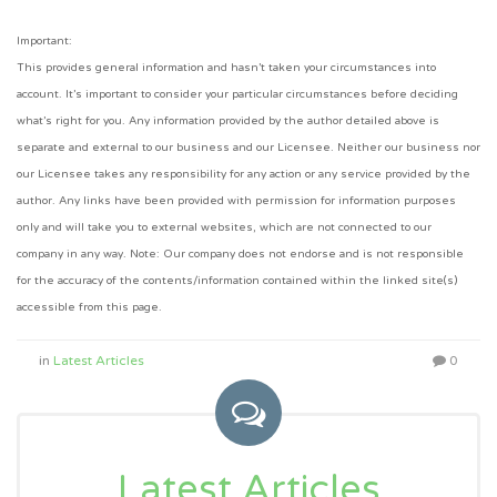
Important:
This provides general information and hasn’t taken your circumstances into
account. It’s important to consider your particular circumstances before deciding
what’s right for you. Any information provided by the author detailed above is
separate and external to our business and our Licensee. Neither our business nor
our Licensee takes any responsibility for any action or any service provided by the
author. Any links have been provided with permission for information purposes
only and will take you to external websites, which are not connected to our
company in any way. Note: Our company does not endorse and is not responsible
for the accuracy of the contents/information contained within the linked site(s)
accessible from this page.
in
Latest Articles
0
Latest Articles