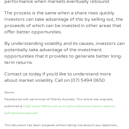
performance when markets eventually rebound.
The process is the same when a share rises quickly.
Investors can take advantage of this by selling out, the
proceeds of which can be invested in other areas that
offer better opportunities.
By understanding volatility and its causes, investors can
potentially take advantage of the investment
opportunities that it provides to generate better long-
term returns.
Contact us today if you’d like to understand more
about market volatility. Call on (07) 5494 0650.
Source:
Reproduced with permission of Fidelity Australia. This article was originally
published at
https://www.fidelity.com.au/insights/education/market-volatility-
defined-and-explained/
This document has been prepared without taking into account your objectives,