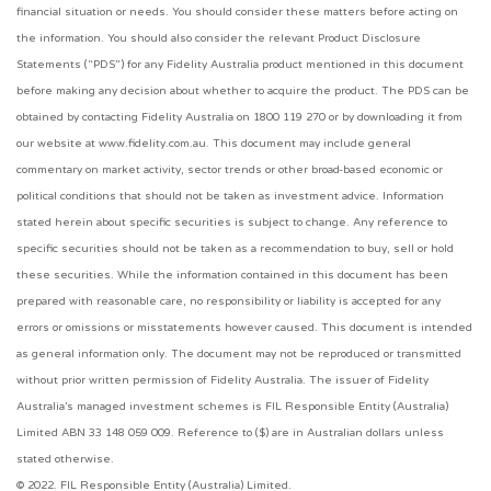
financial situation or needs. You should consider these matters before acting on
the information. You should also consider the relevant Product Disclosure
Statements (“PDS”) for any Fidelity Australia product mentioned in this document
before making any decision about whether to acquire the product. The PDS can be
obtained by contacting Fidelity Australia on 1800 119 270 or by downloading it from
our website at www.fidelity.com.au. This document may include general
commentary on market activity, sector trends or other broad-based economic or
political conditions that should not be taken as investment advice. Information
stated herein about specific securities is subject to change. Any reference to
specific securities should not be taken as a recommendation to buy, sell or hold
these securities. While the information contained in this document has been
prepared with reasonable care, no responsibility or liability is accepted for any
errors or omissions or misstatements however caused. This document is intended
as general information only. The document may not be reproduced or transmitted
without prior written permission of Fidelity Australia. The issuer of Fidelity
Australia’s managed investment schemes is FIL Responsible Entity (Australia)
Limited ABN 33 148 059 009. Reference to ($) are in Australian dollars unless
stated otherwise.
© 2022. FIL Responsible Entity (Australia) Limited.