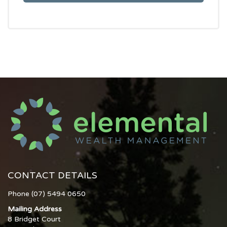
CONTACT DETAILS
Phone (07) 5494 0650
Mailing Address
8 Bridget Court