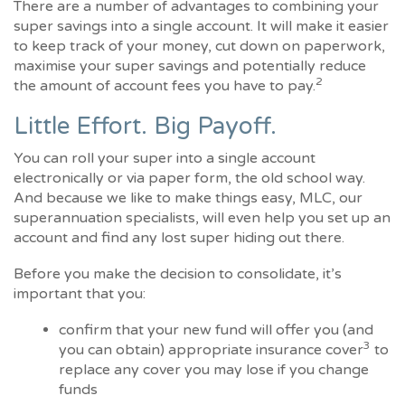
There are a number of advantages to combining your
super savings into a single account. It will make it easier
to keep track of your money, cut down on paperwork,
maximise your super savings and potentially reduce
2
the amount of account fees you have to pay.
Little Effort. Big Payoff.
You can roll your super into a single account
electronically or via paper form, the old school way.
And because we like to make things easy, MLC, our
superannuation specialists, will even help you set up an
account and find any lost super hiding out there.
Before you make the decision to consolidate, it’s
important that you:
confirm that your new fund will offer you (and
3
you can obtain) appropriate insurance cover
to
replace any cover you may lose if you change
funds