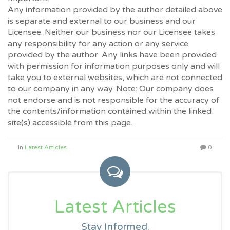
Any information provided by the author detailed above
is separate and external to our business and our
Licensee. Neither our business nor our Licensee takes
any responsibility for any action or any service
provided by the author. Any links have been provided
with permission for information purposes only and will
take you to external websites, which are not connected
to our company in any way. Note: Our company does
not endorse and is not responsible for the accuracy of
the contents/information contained within the linked
site(s) accessible from this page.
in
Latest Articles
0
Latest Articles
Stay Informed.