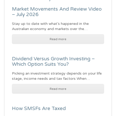
Market Movements And Review Video
– July 2026
Stay up to date with what’s happened in the
Australian economy and markets over the…
Read more
Dividend Versus Growth Investing –
Which Option Suits You?
Picking an investment strategy depends on your life
stage, income needs and tax factors When…
Read more
How SMSFs Are Taxed