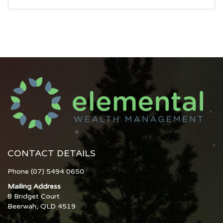
CONTACT DETAILS
Phone (07) 5494 0650
Mailing Address
8 Bridget Court
Beerwah, QLD 4519