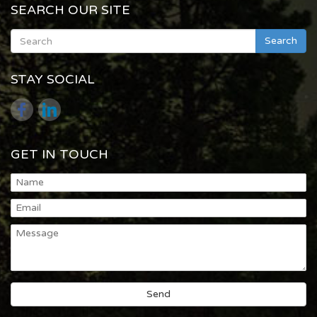
SEARCH OUR SITE
Search
STAY SOCIAL
GET IN TOUCH