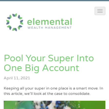
Pool Your Super Into
One Big Account
April 11, 2021
Keeping all your super in one place is a smart move. In
this article, we’ll look at the case to consolidate.