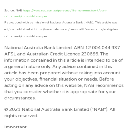
Source: NAB
https://www.nab.com.au/personal/life-moments/work/plan-
retirement/consolidate-super
Reproduced with permission of National Australia Bank (‘NAB’). This article was
original published at https://www.nab.com.au/personal/life-moments/work/plan-
retirement/consolidate-super
National Australia Bank Limited. ABN 12 004 044 937
AFSL and Australian Credit Licence 230686. The
information contained in this article is intended to be of
a general nature only. Any advice contained in this
article has been prepared without taking into account
your objectives, financial situation or needs. Before
acting on any advice on this website, NAB recommends
that you consider whether it is appropriate for your
circumstances.
© 2021 National Australia Bank Limited (“NAB”). All
rights reserved.
Important: