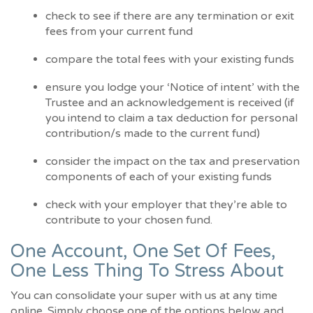
check to see if there are any termination or exit
fees from your current fund
compare the total fees with your existing funds
ensure you lodge your ‘Notice of intent’ with the
Trustee and an acknowledgement is received (if
you intend to claim a tax deduction for personal
contribution/s made to the current fund)
consider the impact on the tax and preservation
components of each of your existing funds
check with your employer that they’re able to
contribute to your chosen fund.
One Account, One Set Of Fees,
One Less Thing To Stress About
You can consolidate your super with us at any time
online. Simply choose one of the options below and