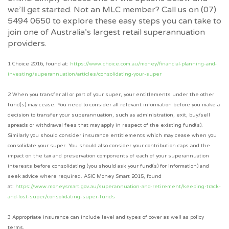
we’ll get started. Not an MLC member? Call us on (07)
5494 0650 to explore these easy steps you can take to
join one of Australia’s largest retail superannuation
providers.
1 Choice 2016, found at:
https://www.choice.com.au/money/financial-planning-and-
investing/superannuation/articles/consolidating-your-super
2 When you transfer all or part of your super, your entitlements under the other
fund(s) may cease. You need to consider all relevant information before you make a
decision to transfer your superannuation, such as administration, exit, buy/sell
spreads or withdrawal fees that may apply in respect of the existing fund(s).
Similarly you should consider insurance entitlements which may cease when you
consolidate your super. You should also consider your contribution caps and the
impact on the tax and preservation components of each of your superannuation
interests before consolidating (you should ask your fund(s) for information) and
seek advice where required. ASIC Money Smart 2015, found
at:
https://www.moneysmart.gov.au/superannuation-and-retirement/keeping-track-
and-lost-super/consolidating-super-funds
3
Appropriate insurance can include level and types of cover as well as policy
terms.