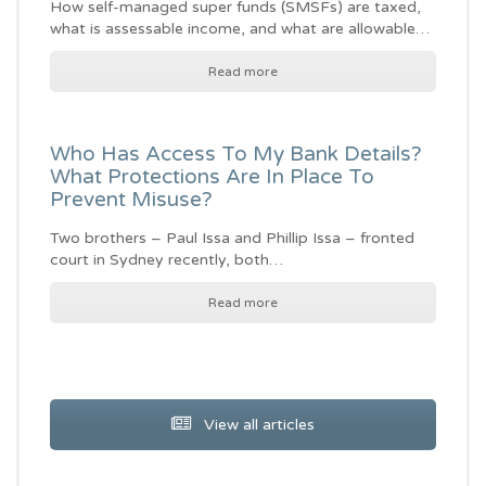
How self-managed super funds (SMSFs) are taxed,
what is assessable income, and what are allowable…
Read more
Who Has Access To My Bank Details?
What Protections Are In Place To
Prevent Misuse?
Two brothers – Paul Issa and Phillip Issa – fronted
court in Sydney recently, both…
Read more
View all articles