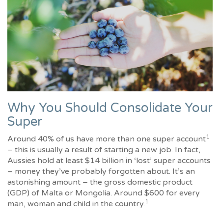
Why You Should Consolidate Your
Super
1
Around 40% of us have more than one super account
– this is usually a result of starting a new job. In fact,
Aussies hold at least $14 billion in ‘lost’ super accounts
– money they’ve probably forgotten about. It’s an
astonishing amount – the gross domestic product
(GDP) of Malta or Mongolia. Around $600 for every
1
man, woman and child in the country.