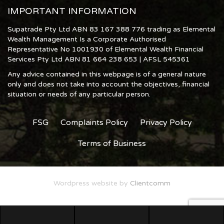
IMPORTANT INFORMATION
Supatrade Pty Ltd ABN 83 167 388 776 trading as Elemental
Wealth Management Is a Corporate Authorised
Representative No 1001930 of Elemental Wealth Financial
Services Pty Ltd ABN 81 664 238 653 | AFSL 545361
Any advice contained in this webpage is of a general nature
only and does not take into account the objectives, financial
situation or needs of any particular person.
FSG
Complaints Policy
Privacy Policy
Terms of Business
Wordpress website by
Clientcomm