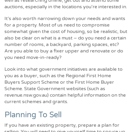
well as researching online, get out and attend some
auctions, especially in the locations you’re interested in.
It’s also worth narrowing down your needs and wants
for a property. Most of us need to compromise
somewhat given the cost of housing, so be realistic, but
also be clear on what is a must – do you need a certain
number of rooms, a backyard, parking spaces, etc?
Are you able to buy a fixer upper and renovate or do
you need move-in-ready?
Look into what government initiatives are available to
you as a buyer, such as the Regional First Home
Buyers Support Scheme or the First Home Buyer
Scheme. State Government websites (such as
revenue.nsw.gov.au) contain helpful information on the
current schemes and grants.
Planning To Sell
If you have an existing property, prepare a plan for
selling. You will need to give yourself time to spruce up