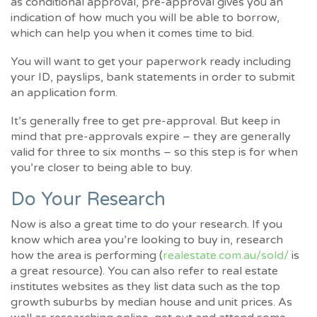
as conditional approval, pre-approval gives you an
indication of how much you will be able to borrow,
which can help you when it comes time to bid.
You will want to get your paperwork ready including
your ID, payslips, bank statements in order to submit
an application form.
It’s generally free to get pre-approval. But keep in
mind that pre-approvals expire – they are generally
valid for three to six months – so this step is for when
you’re closer to being able to buy.
Do Your Research
Now is also a great time to do your research. If you
know which area you’re looking to buy in, research
how the area is performing (
realestate.com.au/sold/
is
a great resource). You can also refer to real estate
institutes websites as they list data such as the top
growth suburbs by median house and unit prices. As