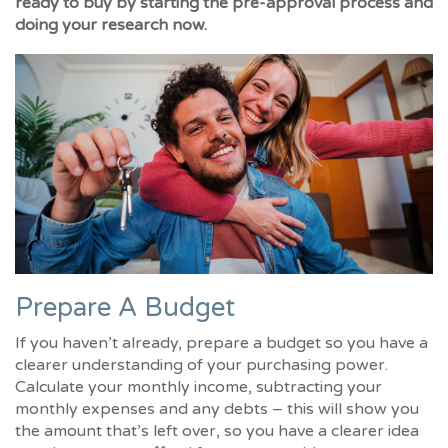
ready to buy by starting the pre-approval process and
doing your research now.
Prepare A Budget
If you haven’t already, prepare a budget so you have a
clearer understanding of your purchasing power.
Calculate your monthly income, subtracting your
monthly expenses and any debts – this will show you
the amount that’s left over, so you have a clearer idea