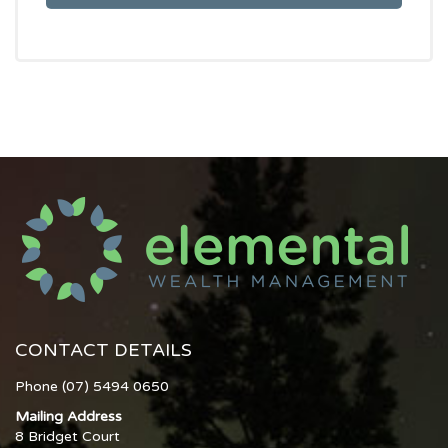
CONTACT DETAILS
Phone (07) 5494 0650
Mailing Address
8 Bridget Court