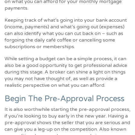
on what you can afford for your monthly mortgage
payments.
Keeping track of what’s going into your bank account
(income, payments) and what’s going out (expenses)
can also identify what you can cut back on – such as
forgoing the daily café coffee or cancelling some
subscriptions or memberships.
While setting a budget can be a simple process, it can
also be a good opportunity to get professional advice
during this stage. A broker can shine a light on things
you may not have thought of, as well as provide a
realistic perspective on what you can afford.
Begin The Pre-Approval Process
It is also worthwhile starting the pre-approval process,
if you’re looking to buy early in the new year. Having a
pre-approval shows the seller that you are serious and
can give you a leg-up on the competition. Also known