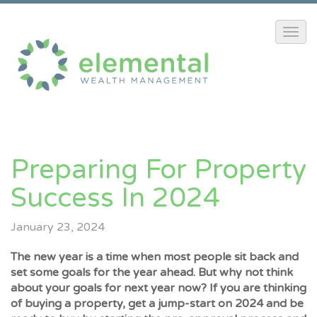
Preparing For Property
Success In 2024
January 23, 2024
The new year is a time when most people sit back and
set some goals for the year ahead. But why not think
about your goals for next year now? If you are thinking
of buying a property, get a jump-start on 2024 and be