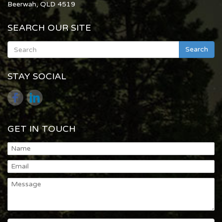
Beerwah, QLD 4519
SEARCH OUR SITE
Search
STAY SOCIAL
GET IN TOUCH