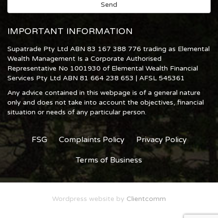
IMPORTANT INFORMATION
Supatrade Pty Ltd ABN 83 167 388 776 trading as Elemental
Wealth Management Is a Corporate Authorised
Representative No 1001930 of Elemental Wealth Financial
Services Pty Ltd ABN 81 664 238 653 | AFSL 545361
Any advice contained in this webpage is of a general nature
only and does not take into account the objectives, financial
situation or needs of any particular person.
FSG
Complaints Policy
Privacy Policy
Terms of Business
Wordpress website by
Clientcomm