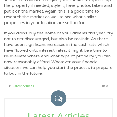
the property if needed, style it, have photos taken and
put it on the market. Again, this is a good time to
research the market as well to see what similar
properties in your location are selling for.
If you didn’t buy the home of your dreams this year, try
not to get discouraged, but also be realistic. As there
have been significant increases in the cash rate which
have flowed onto interest rates, it might be a time to
re-evaluate where and what type of property you can
now reasonably afford. Whatever your financial
situation, we can help you start the process to prepare
to buy in the future.
in
Latest Articles
0
Latest Articles