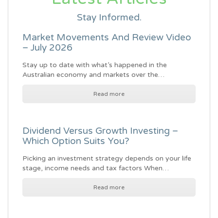
Stay Informed.
Market Movements And Review Video
– July 2026
Stay up to date with what’s happened in the
Australian economy and markets over the…
Read more
Dividend Versus Growth Investing –
Which Option Suits You?
Picking an investment strategy depends on your life
stage, income needs and tax factors When…
Read more