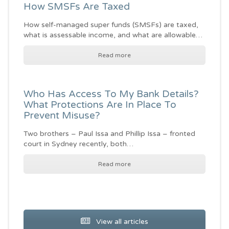
How SMSFs Are Taxed
How self-managed super funds (SMSFs) are taxed,
what is assessable income, and what are allowable…
Read more
Who Has Access To My Bank Details?
What Protections Are In Place To
Prevent Misuse?
Two brothers – Paul Issa and Phillip Issa – fronted
court in Sydney recently, both…
Read more
View all articles