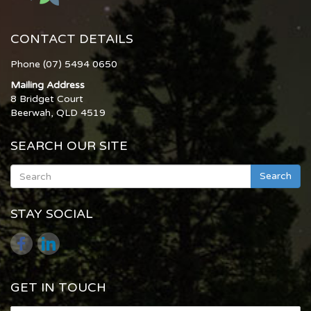
CONTACT DETAILS
Phone (07) 5494 0650
Mailing Address
8 Bridget Court
Beerwah, QLD 4519
SEARCH OUR SITE
Search
STAY SOCIAL
GET IN TOUCH