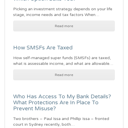
Picking an investment strategy depends on your life
stage, income needs and tax factors When…
Read more
How SMSFs Are Taxed
How self-managed super funds (SMSFs) are taxed,
what is assessable income, and what are allowable…
Read more
Who Has Access To My Bank Details?
What Protections Are In Place To
Prevent Misuse?
Two brothers – Paul Issa and Phillip Issa – fronted
court in Sydney recently, both…