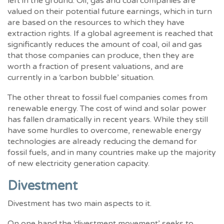
left in the ground. Oil, gas and coal companies are
valued on their potential future earnings, which in turn
are based on the resources to which they have
extraction rights. If a global agreement is reached that
significantly reduces the amount of coal, oil and gas
that those companies can produce, then they are
worth a fraction of present valuations, and are
currently in a ‘carbon bubble’ situation.
The other threat to fossil fuel companies comes from
renewable energy. The cost of wind and solar power
has fallen dramatically in recent years. While they still
have some hurdles to overcome, renewable energy
technologies are already reducing the demand for
fossil fuels, and in many countries make up the majority
of new electricity generation capacity.
Divestment
Divestment has two main aspects to it.
On one hand the ‘divestment movement’ seeks to