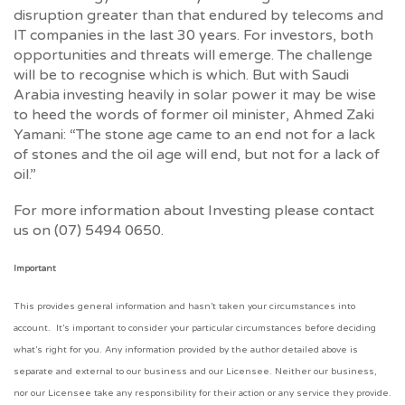
disruption greater than that endured by telecoms and
IT companies in the last 30 years. For investors, both
opportunities and threats will emerge. The challenge
will be to recognise which is which. But with Saudi
Arabia investing heavily in solar power it may be wise
to heed the words of former oil minister, Ahmed Zaki
Yamani: “The stone age came to an end not for a lack
of stones and the oil age will end, but not for a lack of
oil.”
For more information about Investing please contact
us on (07) 5494 0650.
Important
This provides general information and hasn’t taken your circumstances into
account. It’s important to consider your particular circumstances before deciding
what’s right for you. Any information provided by the author detailed above is
separate and external to our business and our Licensee. Neither our business,
nor our Licensee take any responsibility for their action or any service they provide.