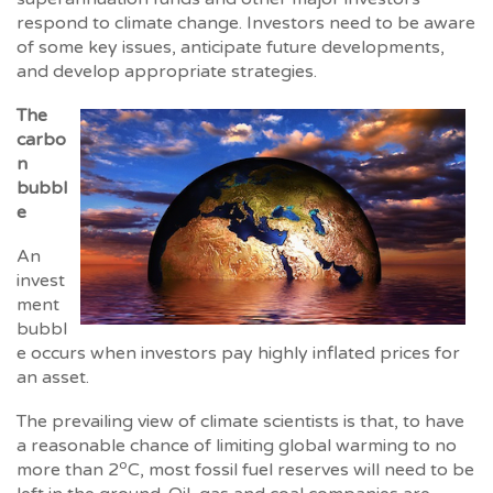
respond to climate change. Investors need to be aware
of some key issues, anticipate future developments,
and develop appropriate strategies.
The
carbo
n
bubbl
e
An
invest
ment
bubbl
e occurs when investors pay highly inflated prices for
an asset.
The prevailing view of climate scientists is that, to have
a reasonable chance of limiting global warming to no
o
more than 2
C, most fossil fuel reserves will need to be