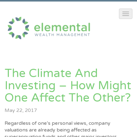
The Climate And
Investing – How Might
One Affect The Other?
May 22, 2017
Regardless of one’s personal views, company
valuations are already being affected as
superannuation funds and other major investors