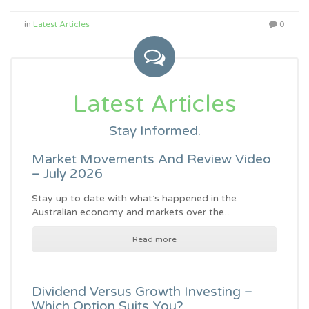
in
Latest Articles
0
Latest Articles
Stay Informed.
Market Movements And Review Video
– July 2026
Stay up to date with what’s happened in the
Australian economy and markets over the…
Read more
Dividend Versus Growth Investing –
Which Option Suits You?