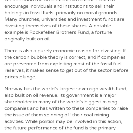
encourage individuals and institutions to sell their
holdings in fossil fuels, primarily on moral grounds.
Many churches, universities and investment funds are
divesting themselves of these shares. A notable
example is Rockefeller Brothers Fund, a fortune
originally built on oil.
There is also a purely economic reason for divesting. If
the carbon bubble theory is correct, and if companies
are prevented from exploiting most of the fossil fuel
reserves, it makes sense to get out of the sector before
prices plunge.
Norway has the world’s largest sovereign wealth fund,
also built on oil revenue. Its government is a major
shareholder in many of the world’s biggest mining
companies and has written to these companies to raise
the issue of them spinning off their coal mining
activities. While politics may be involved in this action,
the future performance of the fund is the primary