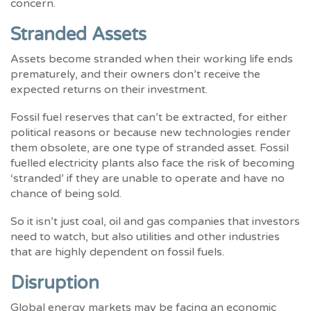
concern.
Stranded Assets
Assets become stranded when their working life ends
prematurely, and their owners don’t receive the
expected returns on their investment.
Fossil fuel reserves that can’t be extracted, for either
political reasons or because new technologies render
them obsolete, are one type of stranded asset. Fossil
fuelled electricity plants also face the risk of becoming
‘stranded’ if they are unable to operate and have no
chance of being sold.
So it isn’t just coal, oil and gas companies that investors
need to watch, but also utilities and other industries
that are highly dependent on fossil fuels.
Disruption
Global energy markets may be facing an economic