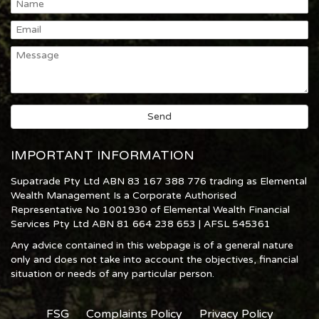
IMPORTANT INFORMATION
Supatrade Pty Ltd ABN 83 167 388 776 trading as Elemental
Wealth Management Is a Corporate Authorised
Representative No 1001930 of Elemental Wealth Financial
Services Pty Ltd ABN 81 664 238 653 | AFSL 545361
Any advice contained in this webpage is of a general nature
only and does not take into account the objectives, financial
situation or needs of any particular person.
FSG
Complaints Policy
Privacy Policy