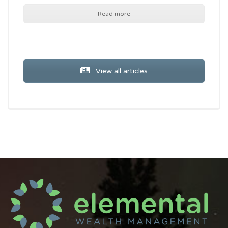
Read more
View all articles