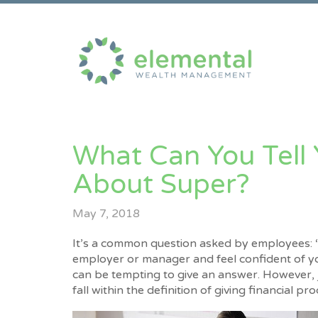
What Can You Tell
About Super?
May 7, 2018
It’s a common question asked by employees: “
employer or manager and feel confident of y
can be tempting to give an answer. However, ju
fall within the definition of giving financial p