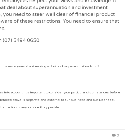
ur employees respect your views and knowledge. It
eat deal about superannuation and investment.
 you need to steer well clear of financial product
aware of these restrictions. You need to ensure that
re.
on (07) 5494 0650
ll my employees about making a choice of superannuation fund?
 into account. It’s important to consider your particular circumstances before
 detailed above is separate and external to our business and our Licensee.
heir action or any service they provide.
0