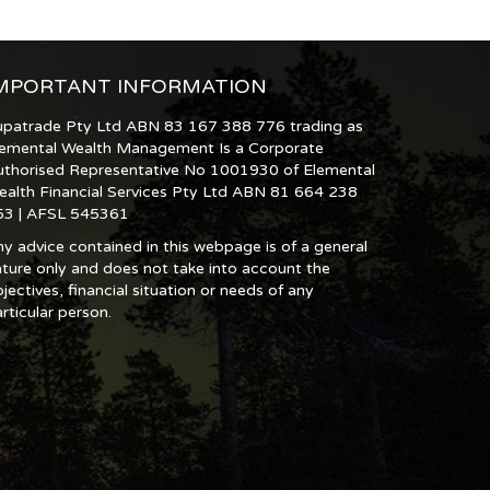
MPORTANT INFORMATION
upatrade Pty Ltd ABN 83 167 388 776 trading as
lemental Wealth Management Is a Corporate
uthorised Representative No 1001930 of Elemental
ealth Financial Services Pty Ltd ABN 81 664 238
53 | AFSL 545361
y advice contained in this webpage is of a general
ture only and does not take into account the
jectives, financial situation or needs of any
rticular person.