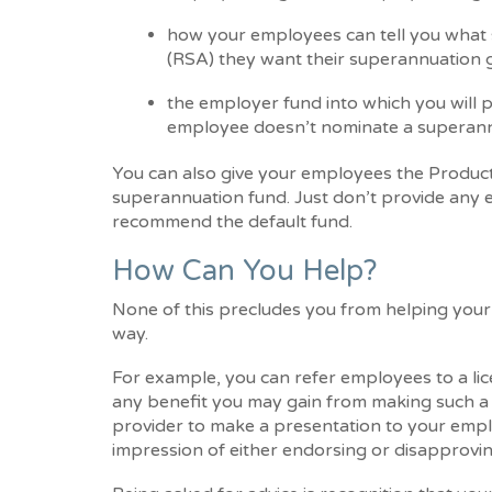
how your employees can tell you what 
(RSA) they want their superannuation g
the employer fund into which you will 
employee doesn’t nominate a superann
You can also give your employees the Product
superannuation fund. Just don’t provide any e
recommend the default fund.
How Can You Help?
None of this precludes you from helping your 
way.
For example, you can refer employees to a lice
any benefit you may gain from making such a 
provider to make a presentation to your emplo
impression of either endorsing or disapproving