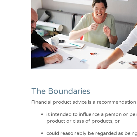
The Boundaries
Financial product advice is a recommendation 
is intended to influence a person or per
product or class of products; or
could reasonably be regarded as being 