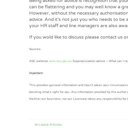
Being asked for advice is recognition that yo
can be flattering and you may well know a gr
However, without the necessary authorisation,
advice. And it’s not just you who needs to be 
your HR staff and line managers are also awa
If you wold like to discuss please contact us 
Sources:
ASIC website
www.asic.gov.au
Superannuation advice – What can I te
Important:
This provides general information and hasn’t taken your circumstances
deciding what’s right for you. Any information provided by the author
Neither our business, nor our Licensee takes any responsibility for t
in
Latest Articles