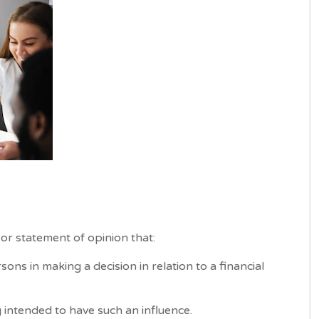
or statement of opinion that:
sons in making a decision in relation to a financial
intended to have such an influence.