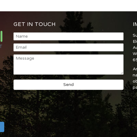
GET IN TOUCH
I
S
E
A
W
6
An
na
ob
pa
h