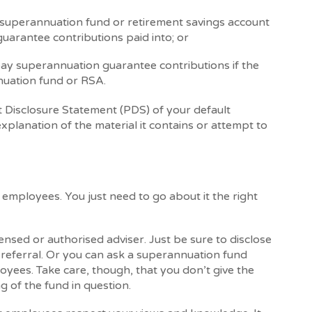
superannuation fund or retirement savings account
uarantee contributions paid into; or
pay superannuation guarantee contributions if the
uation fund or RSA.
 Disclosure Statement (PDS) of your default
xplanation of the material it contains or attempt to
employees. You just need to go about it the right
nsed or authorised adviser. Just be sure to disclose
referral. Or you can ask a superannuation fund
yees. Take care, though, that you don’t give the
 of the fund in question.