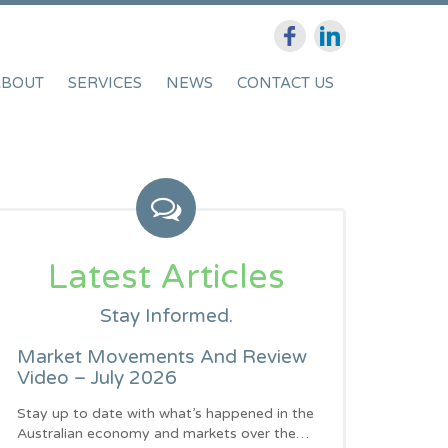
ABOUT
SERVICES
NEWS
CONTACT US
Latest Articles
Stay Informed.
Market Movements And Review
Video – July 2026
Stay up to date with what’s happened in the
Australian economy and markets over the…