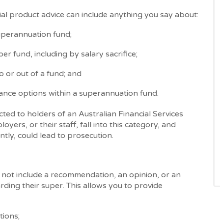
ial product advice can include anything you say about:
superannuation fund;
er fund, including by salary sacrifice;
 or out of a fund; and
rance options within a superannuation fund.
icted to holders of an Australian Financial Services
yers, or their staff, fall into this category, and
ntly, could lead to prosecution.
 not include a recommendation, an opinion, or an
rding their super. This allows you to provide
tions;