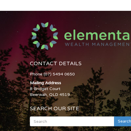
CONTACT DETAILS
Phone (07) 5494 0650
Mailing Address
8 Bridget Court
Beerwah, QLD 4519
SEARCH OUR SITE
Searc