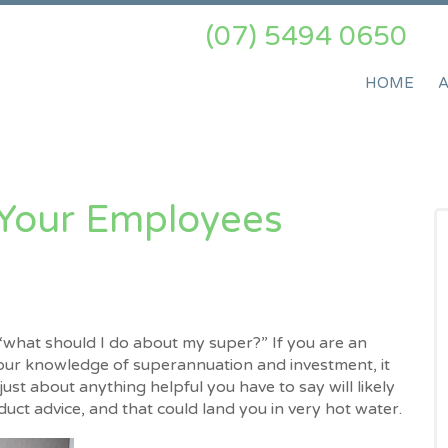
(07) 5494 0650
HOME
 Your Employees
what should I do about my super?” If you are an
our knowledge of superannuation and investment, it
st about anything helpful you have to say will likely
roduct advice, and that could land you in very hot water.