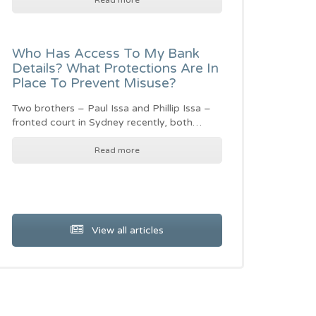
Read more
Who Has Access To My Bank
Details? What Protections Are In
Place To Prevent Misuse?
Two brothers – Paul Issa and Phillip Issa –
fronted court in Sydney recently, both…
Read more
View all articles