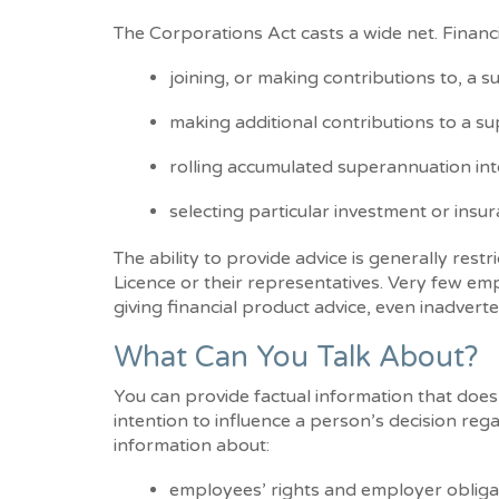
The Corporations Act casts a wide net. Financ
joining, or making contributions to, a 
making additional contributions to a sup
rolling accumulated superannuation into
selecting particular investment or insu
The ability to provide advice is generally restr
Licence or their representatives. Very few emplo
giving financial product advice, even inadverte
What Can You Talk About?
You can provide factual information that does
intention to influence a person’s decision rega
information about:
employees’ rights and employer obliga