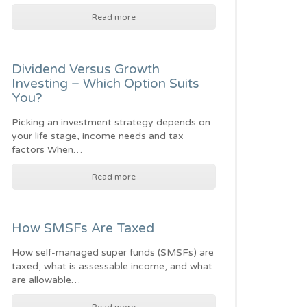
Read more
Dividend Versus Growth
Investing – Which Option Suits
You?
Picking an investment strategy depends on
your life stage, income needs and tax
factors When…
Read more
How SMSFs Are Taxed
How self-managed super funds (SMSFs) are
taxed, what is assessable income, and what
are allowable…